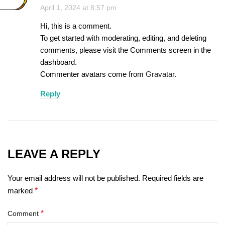
April 1, 2024 at 8:57 pm
Hi, this is a comment.
To get started with moderating, editing, and deleting
comments, please visit the Comments screen in the
dashboard.
Commenter avatars come from
Gravatar
.
Reply
LEAVE A REPLY
Your email address will not be published.
Required fields are
marked
*
*
Comment