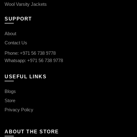
Wool Varsity Jackets
SUPPORT
About
Contact Us
Phone: +971 56 738 9778
Whatsapp: +971 56 738 9778
USEFUL LINKS
Blogs
Store
Privacy Policy
ABOUT THE STORE