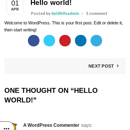
Hello world!
01
APR
Posted by
6yi5lh9xadmin
1 comment
Welcome to WordPress. This is your first post. Edit or delete it,
then start writing!
NEXT POST
ONE THOUGHT ON “
HELLO
WORLD!
”
A WordPress Commenter
says: