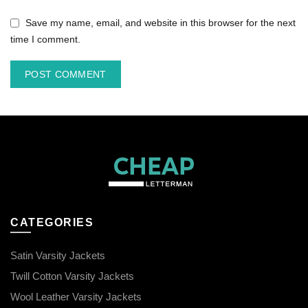
Save my name, email, and website in this browser for the next
time I comment.
CATEGORIES
Satin Varsity Jackets
Twill Cotton Varsity Jackets
Wool Leather Varsity Jackets