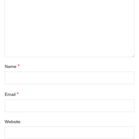
*
Name
*
Email
Website