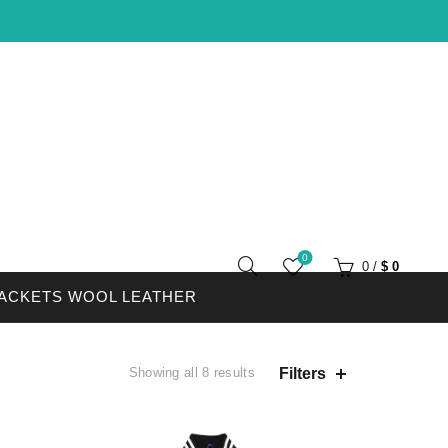
0
0
/
$
0
JACKETS WOOL LEATHER
Filters
Showing all 8 results