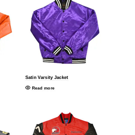
Satin Varsity Jacket
Read more