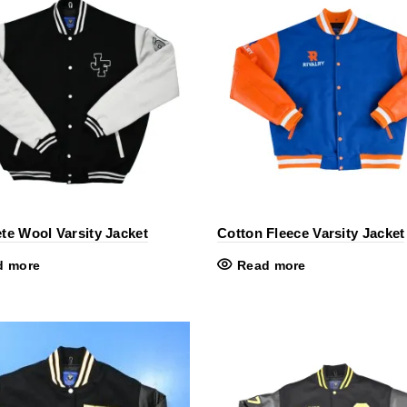
te Wool Varsity Jacket
Cotton Fleece Varsity Jacket
d more
Read more