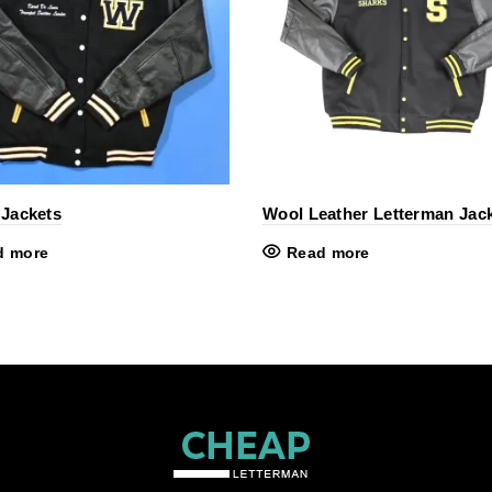
 Jackets
Wool Leather Letterman Jac
d more
Read more