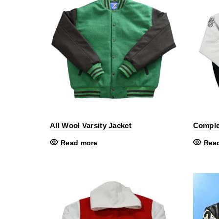
All Wool Varsity Jacket
Comple
Read more
Rea