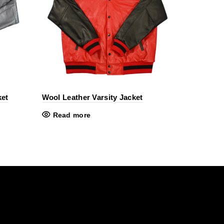
ket
Wool Leather Varsity Jacket
Read more