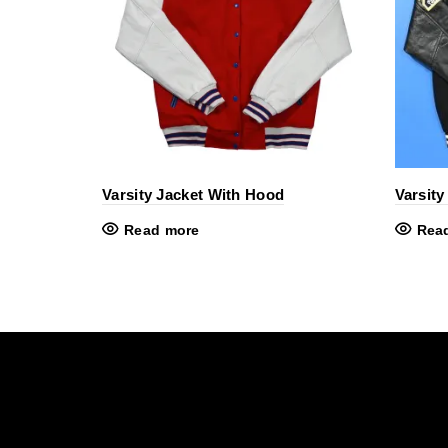
Varsity Jacket With Hood
Varsity
Read more
Rea