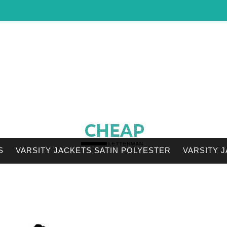
S
VARSITY JACKETS SATIN POLYESTER
VARSITY 