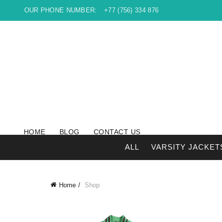
OUR PHONE NUMBER:
+77 (756) 334 876
HOME
BLOG
CONTACT US
ALL
VARSITY JACKET
Home
Shop