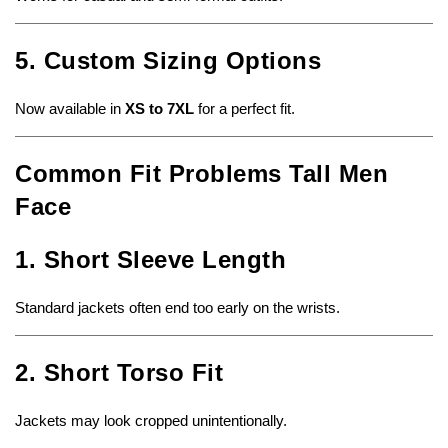
5. Custom Sizing Options
Now available in
XS to 7XL
for a perfect fit.
Common Fit Problems Tall Men
Face
1. Short Sleeve Length
Standard jackets often end too early on the wrists.
2. Short Torso Fit
Jackets may look cropped unintentionally.