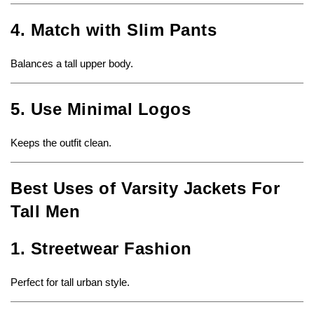
4. Match with Slim Pants
Balances a tall upper body.
5. Use Minimal Logos
Keeps the outfit clean.
Best Uses of Varsity Jackets For
Tall Men
1. Streetwear Fashion
Perfect for tall urban style.