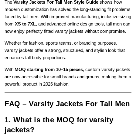
The
Varsity Jackets For Tall Men Style Guide
shows how
modern customization has solved the long-standing fit problems
faced by tall men. With improved manufacturing, inclusive sizing
from
XS to 7XL
, and advanced online design tools, tall men can
now enjoy perfectly fitted varsity jackets without compromise.
Whether for fashion, sports teams, or branding purposes,
varsity jackets offer a strong, structured, and stylish look that
enhances tall body proportions.
With
MOQ starting from 10–15 pieces
, custom varsity jackets
are now accessible for small brands and groups, making them a
powerful product in 2026 fashion.
FAQ – Varsity Jackets For Tall Men
1. What is the MOQ for varsity
jackets?