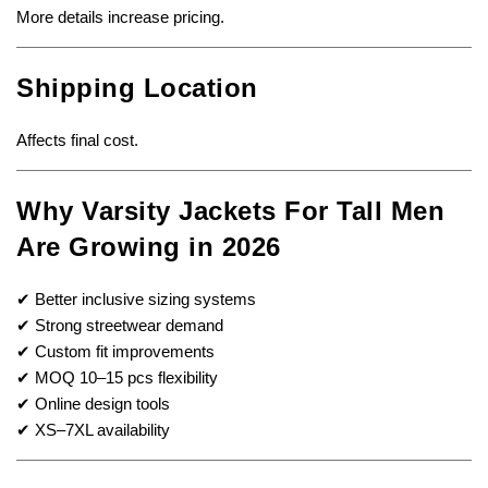
More details increase pricing.
Shipping Location
Affects final cost.
Why Varsity Jackets For Tall Men
Are Growing in 2026
✔ Better inclusive sizing systems
✔ Strong streetwear demand
✔ Custom fit improvements
✔ MOQ 10–15 pcs flexibility
✔ Online design tools
✔ XS–7XL availability