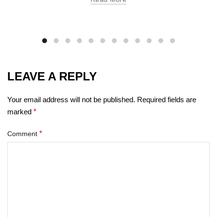
LEAVE A REPLY
Your email address will not be published.
Required fields are
marked
*
*
Comment