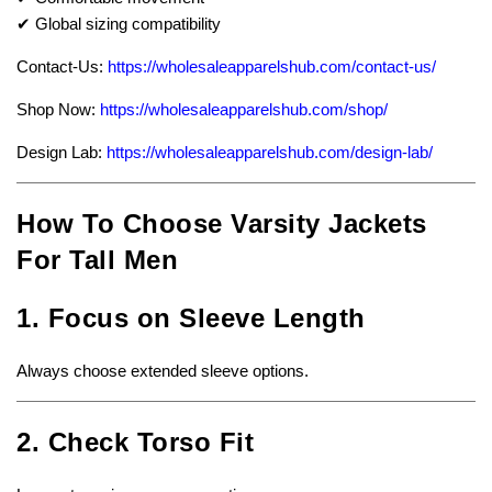
✔ Global sizing compatibility
Contact-Us:
https://wholesaleapparelshub.com/contact-us/
Shop Now:
https://wholesaleapparelshub.com/shop/
Design Lab:
https://wholesaleapparelshub.com/design-lab/
How To Choose Varsity Jackets
For Tall Men
1. Focus on Sleeve Length
Always choose extended sleeve options.
2. Check Torso Fit