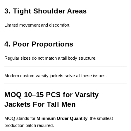
3. Tight Shoulder Areas
Limited movement and discomfort.
4. Poor Proportions
Regular sizes do not match a tall body structure.
Modern custom varsity jackets solve all these issues.
MOQ 10–15 PCS for Varsity
Jackets For Tall Men
MOQ stands for
Minimum Order Quantity
, the smallest
production batch required.