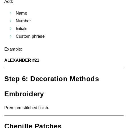
Add:
Name
Number
Initials
Custom phrase
Example:
ALEXANDER #21
Step 6: Decoration Methods
Embroidery
Premium stitched finish.
Chenille Patches