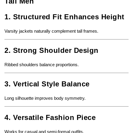
Tall Men
1. Structured Fit Enhances Height
Varsity jackets naturally complement tall frames.
2. Strong Shoulder Design
Ribbed shoulders balance proportions.
3. Vertical Style Balance
Long silhouette improves body symmetry.
4. Versatile Fashion Piece
Works for casual and semi-formal outfits.