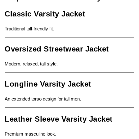
Classic Varsity Jacket
Traditional tall-friendly fit.
Oversized Streetwear Jacket
Modern, relaxed, tall style.
Longline Varsity Jacket
An extended torso design for tall men.
Leather Sleeve Varsity Jacket
Premium masculine look.