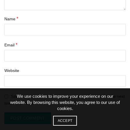
*
Name
*
Email
Website
We use cookies to improve your experience on our
Save my name, email, and website in this browser for the next
website. By browsing this website, you agree to our use of
time I comment.
cookies.
ACCEPT