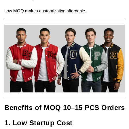
Low MOQ makes customization affordable.
Benefits of MOQ 10–15 PCS Orders
1. Low Startup Cost