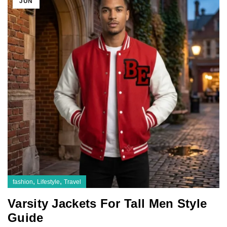
JUN
,
,
fashion
Lifestyle
Travel
Varsity Jackets For Tall Men Style
Guide