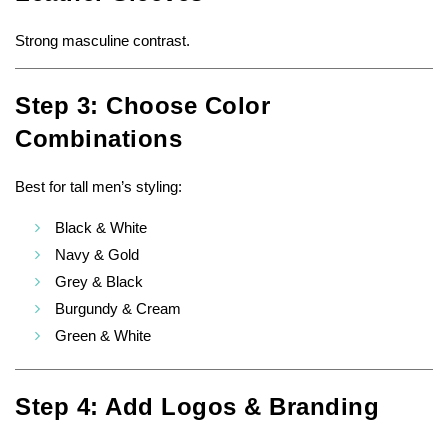
Strong masculine contrast.
Step 3: Choose Color
Combinations
Best for tall men’s styling:
Black & White
Navy & Gold
Grey & Black
Burgundy & Cream
Green & White
Step 4: Add Logos & Branding