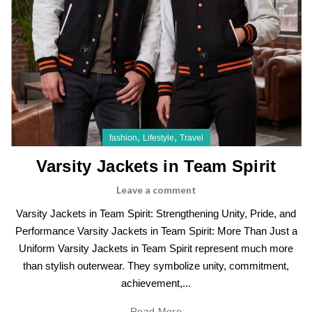
,
,
fashion
Lifestyle
Travel
Varsity Jackets in Team Spirit
Leave a comment
Varsity Jackets in Team Spirit: Strengthening Unity, Pride, and
Performance Varsity Jackets in Team Spirit: More Than Just a
Uniform Varsity Jackets in Team Spirit represent much more
than stylish outerwear. They symbolize unity, commitment,
achievement,...
Read More