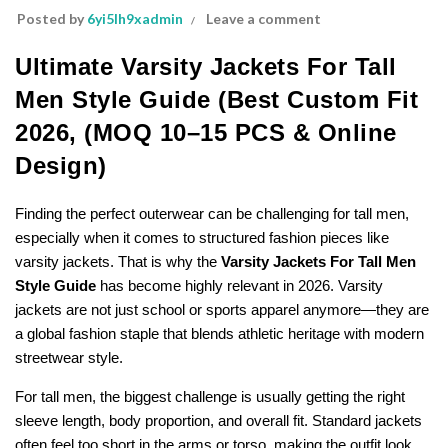
Posted by
6yi5lh9xadmin
Leave a comment
Ultimate Varsity Jackets For Tall
Men Style Guide (Best Custom Fit
2026, (MOQ 10–15 PCS & Online
Design)
Finding the perfect outerwear can be challenging for tall men,
especially when it comes to structured fashion pieces like
varsity jackets. That is why the
Varsity Jackets For Tall Men
Style Guide
has become highly relevant in 2026. Varsity
jackets are not just school or sports apparel anymore—they are
a global fashion staple that blends athletic heritage with modern
streetwear style.
For tall men, the biggest challenge is usually getting the right
sleeve length, body proportion, and overall fit. Standard jackets
often feel too short in the arms or torso, making the outfit look