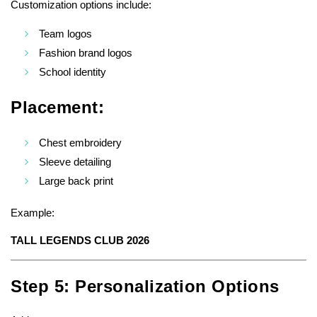
Customization options include:
Team logos
Fashion brand logos
School identity
Placement:
Chest embroidery
Sleeve detailing
Large back print
Example:
TALL LEGENDS CLUB 2026
Step 5: Personalization Options