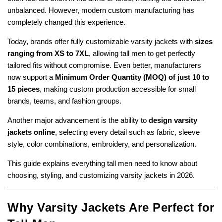
unbalanced. However, modern custom manufacturing has
completely changed this experience.
Today, brands offer fully customizable varsity jackets with
sizes
ranging from XS to 7XL
, allowing tall men to get perfectly
tailored fits without compromise. Even better, manufacturers
now support a
Minimum Order Quantity (MOQ) of just 10 to
15 pieces
, making custom production accessible for small
brands, teams, and fashion groups.
Another major advancement is the ability to
design varsity
jackets online
, selecting every detail such as fabric, sleeve
style, color combinations, embroidery, and personalization.
This guide explains everything tall men need to know about
choosing, styling, and customizing varsity jackets in 2026.
Why Varsity Jackets Are Perfect for