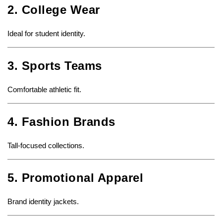
2. College Wear
Ideal for student identity.
3. Sports Teams
Comfortable athletic fit.
4. Fashion Brands
Tall-focused collections.
5. Promotional Apparel
Brand identity jackets.