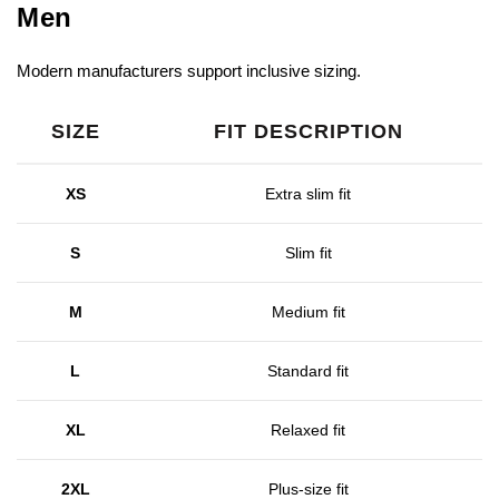
Men
Modern manufacturers support inclusive sizing.
SIZE
FIT DESCRIPTION
XS
Extra slim fit
S
Slim fit
M
Medium fit
L
Standard fit
XL
Relaxed fit
2XL
Plus-size fit