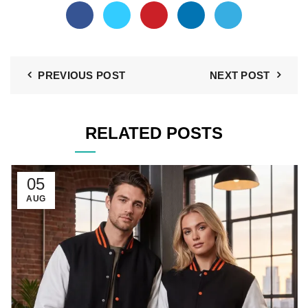
PREVIOUS POST
NEXT POST
RELATED POSTS
05
AUG