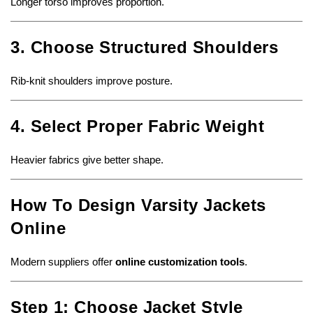
Longer torso improves proportion.
3. Choose Structured Shoulders
Rib-knit shoulders improve posture.
4. Select Proper Fabric Weight
Heavier fabrics give better shape.
How To Design Varsity Jackets
Online
Modern suppliers offer
online customization tools
.
Step 1: Choose Jacket Style