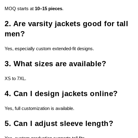
MOQ starts at
10–15 pieces
.
2. Are varsity jackets good for tall
men?
Yes, especially custom extended-fit designs.
3. What sizes are available?
XS to 7XL.
4. Can I design jackets online?
Yes, full customization is available.
5. Can I adjust sleeve length?