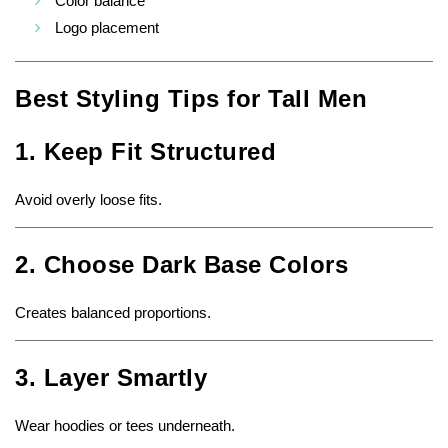
Color balance
Logo placement
Best Styling Tips for Tall Men
1. Keep Fit Structured
Avoid overly loose fits.
2. Choose Dark Base Colors
Creates balanced proportions.
3. Layer Smartly
Wear hoodies or tees underneath.