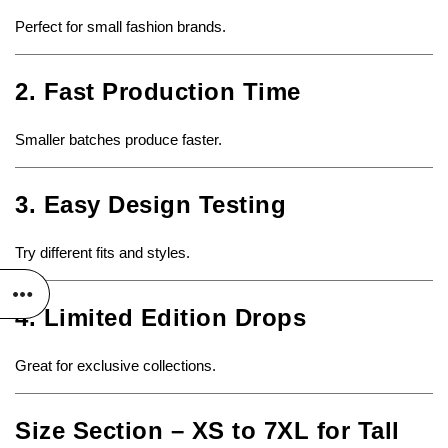
Perfect for small fashion brands.
2. Fast Production Time
Smaller batches produce faster.
3. Easy Design Testing
Try different fits and styles.
4. Limited Edition Drops
Great for exclusive collections.
Size Section – XS to 7XL for Tall