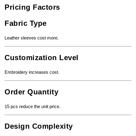
Pricing Factors
Fabric Type
Leather sleeves cost more.
Customization Level
Embroidery increases cost.
Order Quantity
15 pcs reduce the unit price.
Design Complexity