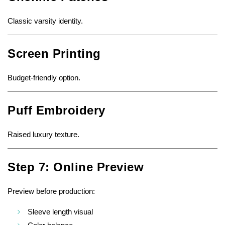
Classic varsity identity.
Screen Printing
Budget-friendly option.
Puff Embroidery
Raised luxury texture.
Step 7: Online Preview
Preview before production:
Sleeve length visual