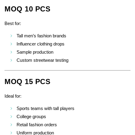
MOQ 10 PCS
Best for:
Tall men’s fashion brands
Influencer clothing drops
Sample production
Custom streetwear testing
MOQ 15 PCS
Ideal for:
Sports teams with tall players
College groups
Retail fashion orders
Uniform production