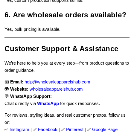
Yes, custom production supports tall fits.
6. Are wholesale orders available?
Yes, bulk pricing is available.
Customer Support & Assistance
We’re here to help you at every step—from product questions to
order guidance.
📧
Email:
help@wholesaleapparelshub.com
🌍
Website:
wholesaleapparelshub.com
💬
WhatsApp Support:
Chat directly via
WhatsApp
for quick responses.
For reviews, styling ideas, and real customer photos, follow us
on:
✅
Instagram
| ✅
Facebook
| ✅
Pinter
est
| ✅
Google Page