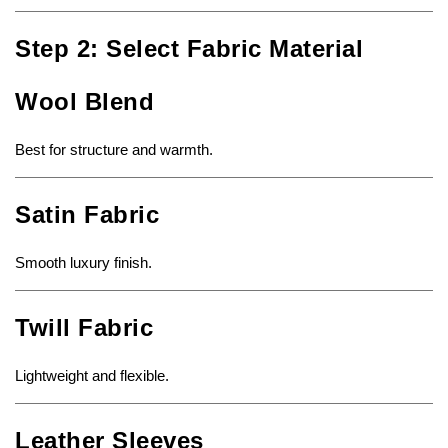
Step 2: Select Fabric Material
Wool Blend
Best for structure and warmth.
Satin Fabric
Smooth luxury finish.
Twill Fabric
Lightweight and flexible.
Leather Sleeves