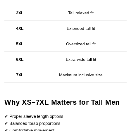
3XL
Tall relaxed fit
4XL
Extended tall fit
5XL
Oversized tall fit
6XL
Extra-wide tall fit
7XL
Maximum inclusive size
Why XS–7XL Matters for Tall Men
✔ Proper sleeve length options
✔ Balanced torso proportions
✔ Comfortable movement