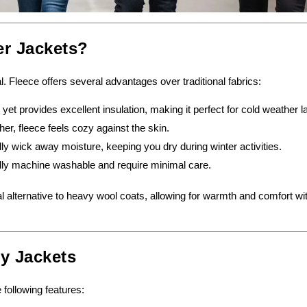
er Jackets?
al. Fleece offers several advantages over traditional fabrics:
 yet provides excellent insulation, making it perfect for cold weather l
ther, fleece feels cozy against the skin.
ly wick away moisture, keeping you dry during winter activities.
lly machine washable and require minimal care.
al alternative to heavy wool coats, allowing for warmth and comfort wi
ty Jackets
 following features: