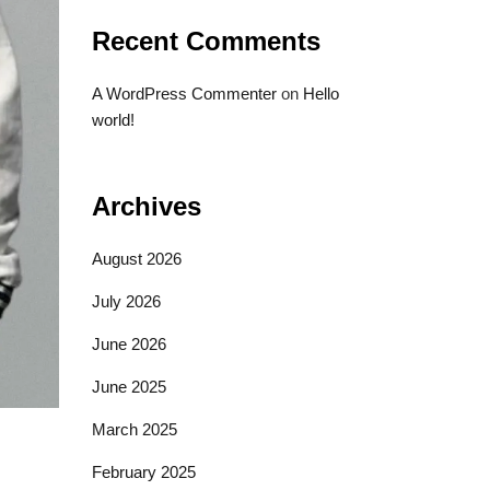
Recent Comments
A WordPress Commenter
on
Hello
world!
Archives
August 2026
July 2026
June 2026
June 2025
March 2025
February 2025