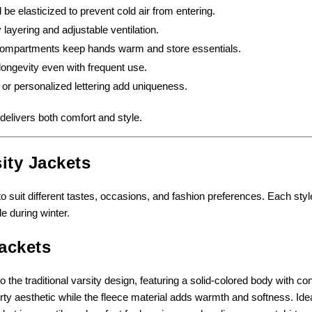
be elasticized to prevent cold air from entering.
layering and adjustable ventilation.
 compartments keep hands warm and store essentials.
ngevity even with frequent use.
or personalized lettering add uniqueness.
delivers both comfort and style.
ity Jackets
to suit different tastes, occasions, and fashion preferences. Each styl
e during winter.
ackets
o the traditional varsity design, featuring a solid-colored body with co
rty aesthetic while the fleece material adds warmth and softness. Idea