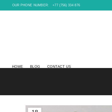
OUR PHONE NUMBER:
+77 (756) 334 876
HOME
BLOG
CONTACT US