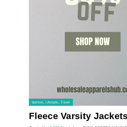
,
,
fashion
Lifestyle
Travel
Fleece Varsity Jacket