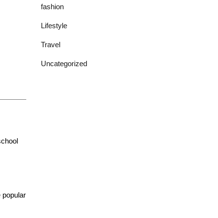
fashion
Lifestyle
Travel
Uncategorized
school
 popular