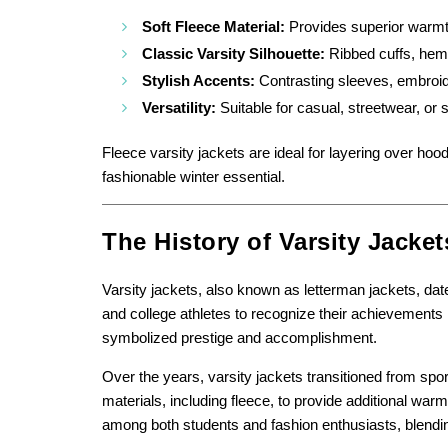
Soft Fleece Material:
Provides superior warmth
Classic Varsity Silhouette:
Ribbed cuffs, hem,
Stylish Accents:
Contrasting sleeves, embroide
Versatility:
Suitable for casual, streetwear, or 
Fleece varsity jackets are ideal for layering over hoo
fashionable winter essential.
The History of Varsity Jacket
Varsity jackets, also known as letterman jackets, date
and college athletes to recognize their achievements
symbolized prestige and accomplishment.
Over the years, varsity jackets transitioned from sp
materials, including fleece, to provide additional wa
among both students and fashion enthusiasts, blending