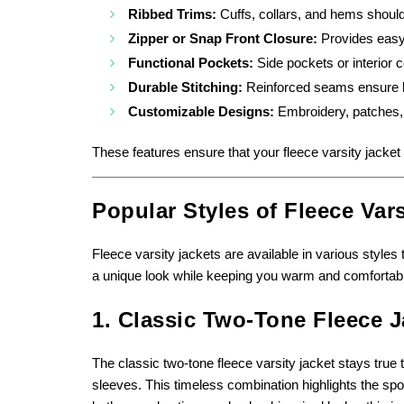
Ribbed Trims:
Cuffs, collars, and hems should 
Zipper or Snap Front Closure:
Provides easy 
Functional Pockets:
Side pockets or interior
Durable Stitching:
Reinforced seams ensure lo
Customizable Designs:
Embroidery, patches, 
These features ensure that your fleece varsity jacket 
Popular Styles of Fleece Vars
Fleece varsity jackets are available in various styles 
a unique look while keeping you warm and comfortabl
1. Classic Two-Tone Fleece J
The classic two-tone fleece varsity jacket stays true t
sleeves. This timeless combination highlights the spo