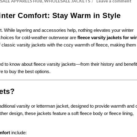
ALE APPARELS HUB
,
WHOLESALE JACKETS
Leave a comment
inter Comfort: Stay Warm in Style
rt. While layering and accessories help, nothing elevates your winter
 choices for cold-weather outerwear are
fleece varsity jackets for wi
 classic varsity jackets with the cozy warmth of fleece, making them
eed to know about fleece varsity jackets—from their history and benefit
re to buy the best options.
ets?
raditional varsity or letterman jacket, designed to provide warmth and
her design, these jackets feature a soft fleece body or fleece lining,
mfort
include: