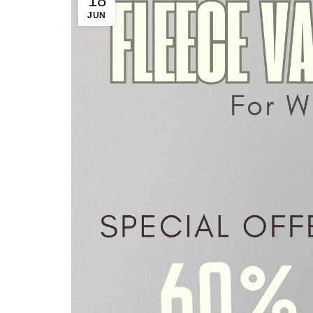
18
JUN