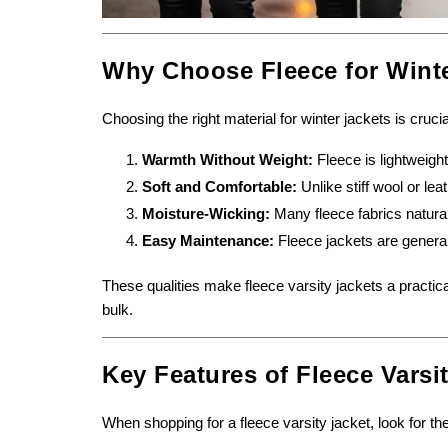
Why Choose Fleece for Wint
Choosing the right material for winter jackets is cruci
Warmth Without Weight:
Fleece is lightweight
Soft and Comfortable:
Unlike stiff wool or lea
Moisture-Wicking:
Many fleece fabrics natural
Easy Maintenance:
Fleece jackets are genera
These qualities make fleece varsity jackets a practic
bulk.
Key Features of Fleece Varsi
When shopping for a fleece varsity jacket, look for the