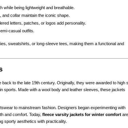
 while being lightweight and breathable.
 and collar maintain the iconic shape.
red letters, patches, or logos add personality.
semi-casual outfits.
dies, sweatshirts, or long-sleeve tees, making them a functional and
s
 back to the late 19th century. Originally, they were awarded to high 
 in sports. Made with a wool body and leather sleeves, these jackets
ortswear to mainstream fashion. Designers began experimenting with
rmth and comfort. Today,
fleece varsity jackets for winter comfort
are
 sporty aesthetics with practicality.