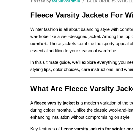
Posted by
6yi5lh9xadmin
BULK ORDERS
,
WHOLES
Fleece Varsity Jackets For W
Winter fashion is all about balancing style with comfo
wardrobe like a well-designed jacket. Among the top
comfort
. These jackets combine the sporty appeal of
essential addition to your seasonal wardrobe.
In this ultimate guide, we’ll explore everything you n
styling tips, color choices, care instructions, and whe
What Are Fleece Varsity Jack
A
fleece varsity jacket
is a modern variation of the t
during colder months. Unlike the classic wool-and-leat
enhancing insulation without compromising on style.
Key features of
fleece varsity jackets for winter co