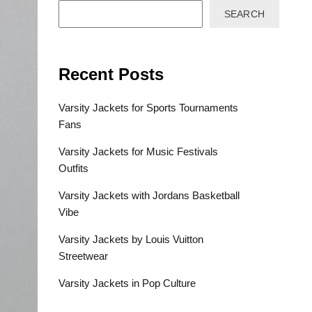
SEARCH
Recent Posts
Varsity Jackets for Sports Tournaments
Fans
Varsity Jackets for Music Festivals
Outfits
Varsity Jackets with Jordans Basketball
Vibe
Varsity Jackets by Louis Vuitton
Streetwear
Varsity Jackets in Pop Culture