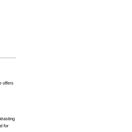
e offers
ntrasting
l for