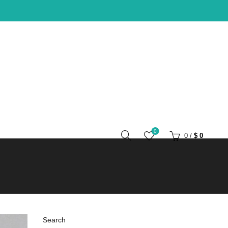
0
0
/
$
0
Search