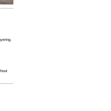
ayering.
thout