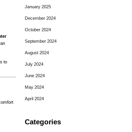
January 2025
December 2024
October 2024
nter
September 2024
 an
August 2024
s to
July 2024
June 2024
May 2024
April 2024
 comfort
Categories