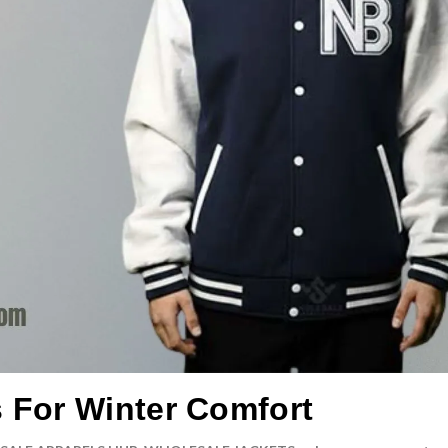
s For Winter Comfort