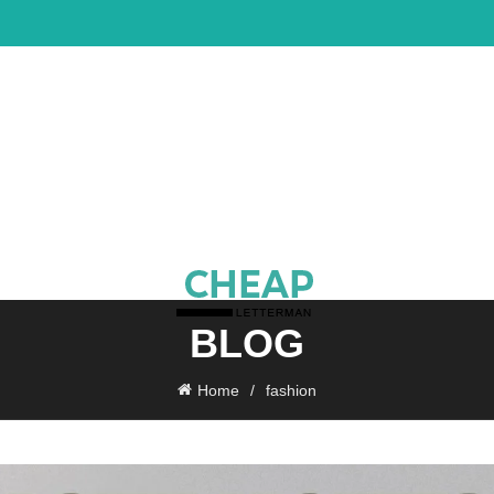
BLOG
Home
fashion