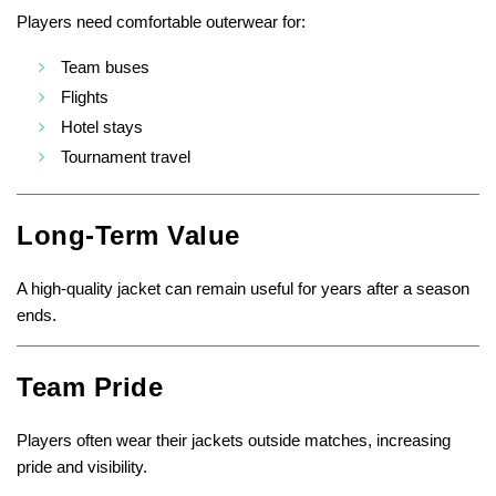
Players need comfortable outerwear for:
Team buses
Flights
Hotel stays
Tournament travel
Long-Term Value
A high-quality jacket can remain useful for years after a season
ends.
Team Pride
Players often wear their jackets outside matches, increasing
pride and visibility.