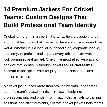
14 Premium Jackets For Cricket
Teams: Custom Designs That
Build Professional Team Identity
Cricket is more than a sport—it is a tradition, a passion, and a
symbol of teamwork that connects players and fans around the
world. Whether it is a local club, school side, corporate league,
academy, or professional squad, every cricket team wants to
look organized and unified. One of the most effective ways to
achieve that identity is through
jackets for cricket teams,
custom-
made
specifically for players, coaching staff, and
support members.
A cricket jacket does more than provide warmth. It becomes
part of a team’s visual identity. It reflects discipline,
professionalism, and pride. From match-day arrivals to training
sessions and off-field events, custom cricket jackets help teams