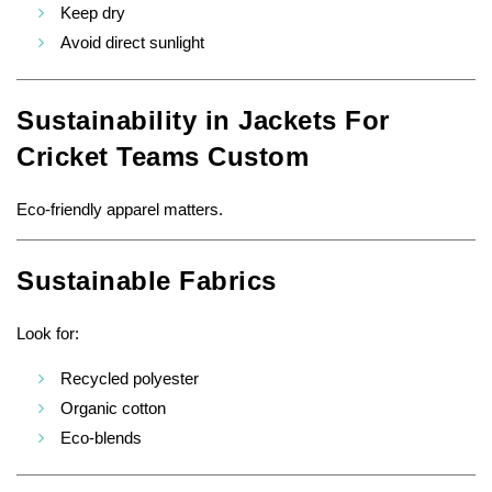
Keep dry
Avoid direct sunlight
Sustainability in Jackets For
Cricket Teams Custom
Eco-friendly apparel matters.
Sustainable Fabrics
Look for:
Recycled polyester
Organic cotton
Eco-blends