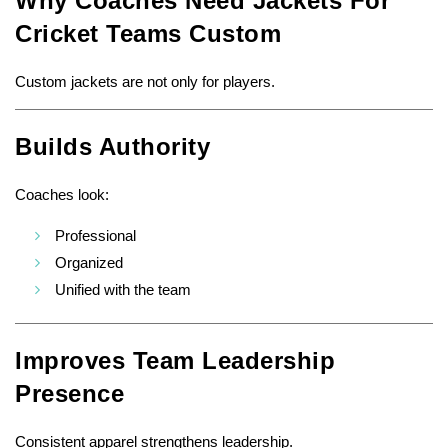
Why Coaches Need Jackets For
Cricket Teams Custom
Custom jackets are not only for players.
Builds Authority
Coaches look:
Professional
Organized
Unified with the team
Improves Team Leadership
Presence
Consistent apparel strengthens leadership.