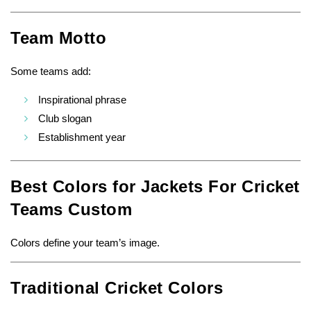
Team Motto
Some teams add:
Inspirational phrase
Club slogan
Establishment year
Best Colors for Jackets For Cricket
Teams Custom
Colors define your team’s image.
Traditional Cricket Colors