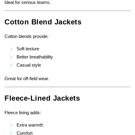
Ideal for serious teams.
Cotton Blend Jackets
Cotton blends provide:
Soft texture
Better breathability
Casual style
Great for off-field wear.
Fleece-Lined Jackets
Fleece lining adds:
Extra warmth
Comfort