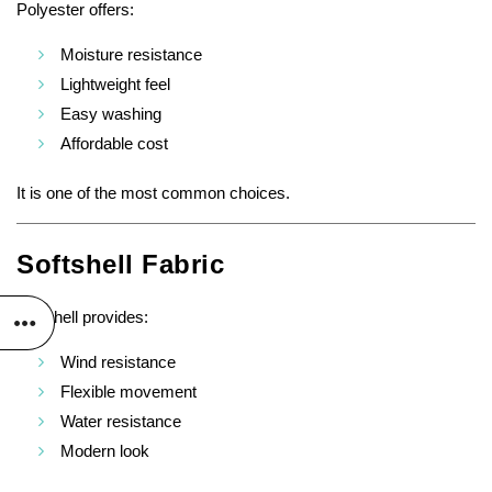
Polyester offers:
Moisture resistance
Lightweight feel
Easy washing
Affordable cost
It is one of the most common choices.
Softshell Fabric
Softshell provides:
Wind resistance
Flexible movement
Water resistance
Modern look