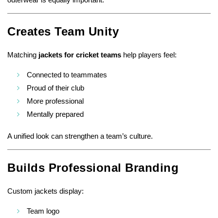
Creates Team Unity
Matching
jackets for cricket teams
help players feel:
Connected to teammates
Proud of their club
More professional
Mentally prepared
A unified look can strengthen a team’s culture.
Builds Professional Branding
Custom jackets display:
Team logo