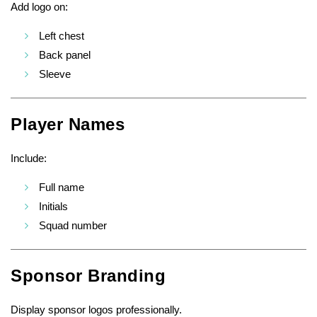
Add logo on:
Left chest
Back panel
Sleeve
Player Names
Include:
Full name
Initials
Squad number
Sponsor Branding
Display sponsor logos professionally.