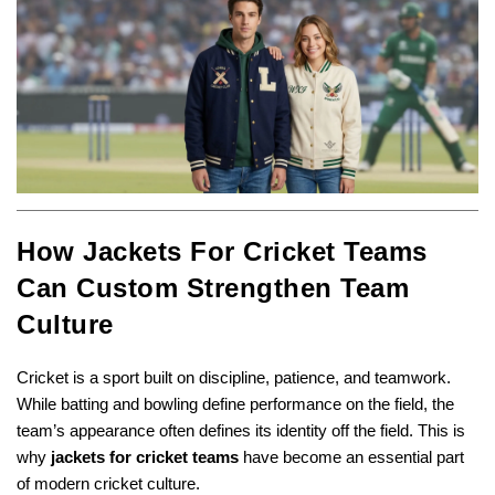
How Jackets For Cricket Teams
Can Custom Strengthen Team
Culture
Cricket is a sport built on discipline, patience, and teamwork.
While batting and bowling define performance on the field, the
team’s appearance often defines its identity off the field. This is
why
jackets for cricket teams
have become an essential part
of modern cricket culture.