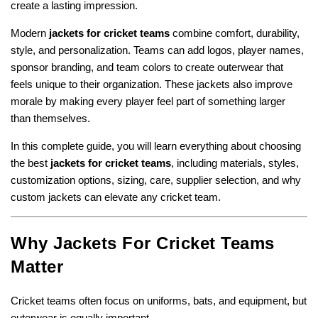
create a lasting impression.
Modern
jackets for cricket teams
combine comfort, durability,
style, and personalization. Teams can add logos, player names,
sponsor branding, and team colors to create outerwear that
feels unique to their organization. These jackets also improve
morale by making every player feel part of something larger
than themselves.
In this complete guide, you will learn everything about choosing
the best
jackets for cricket teams
, including materials, styles,
customization options, sizing, care, supplier selection, and why
custom jackets can elevate any cricket team.
Why Jackets For Cricket Teams
Matter
Cricket teams often focus on uniforms, bats, and equipment, but
outerwear is equally important.