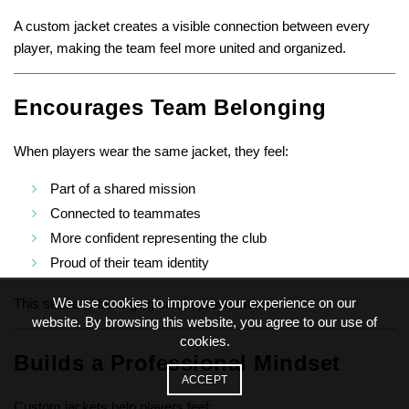
A custom jacket creates a visible connection between every
player, making the team feel more united and organized.
Encourages Team Belonging
When players wear the same jacket, they feel:
Part of a shared mission
Connected to teammates
More confident representing the club
Proud of their team identity
We use cookies to improve your experience on our
This sense of belonging can improve morale.
website. By browsing this website, you agree to our use of
cookies.
Builds a Professional Mindset
ACCEPT
Custom jackets help players feel: