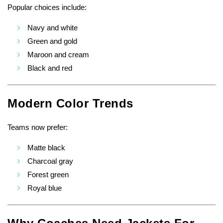
Popular choices include:
Navy and white
Green and gold
Maroon and cream
Black and red
Modern Color Trends
Teams now prefer:
Matte black
Charcoal gray
Forest green
Royal blue