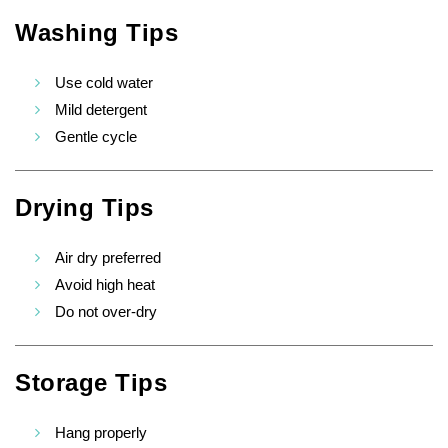
Washing Tips
Use cold water
Mild detergent
Gentle cycle
Drying Tips
Air dry preferred
Avoid high heat
Do not over-dry
Storage Tips
Hang properly