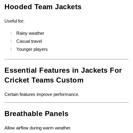
Hooded Team Jackets
Useful for:
Rainy weather
Casual travel
Younger players
Essential Features in Jackets For
Cricket Teams Custom
Certain features improve performance.
Breathable Panels
Allow airflow during warm weather.