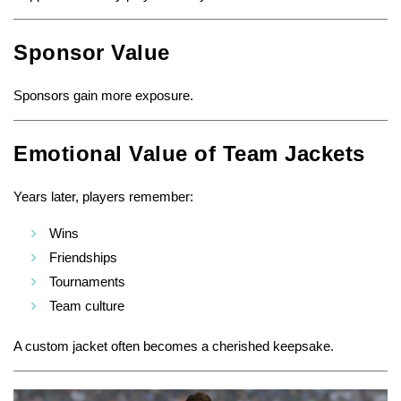
Sponsor Value
Sponsors gain more exposure.
Emotional Value of Team Jackets
Years later, players remember:
Wins
Friendships
Tournaments
Team culture
A custom jacket often becomes a cherished keepsake.