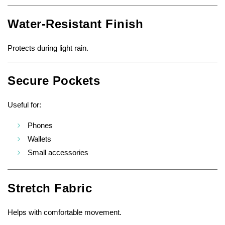
Water-Resistant Finish
Protects during light rain.
Secure Pockets
Useful for:
Phones
Wallets
Small accessories
Stretch Fabric
Helps with comfortable movement.