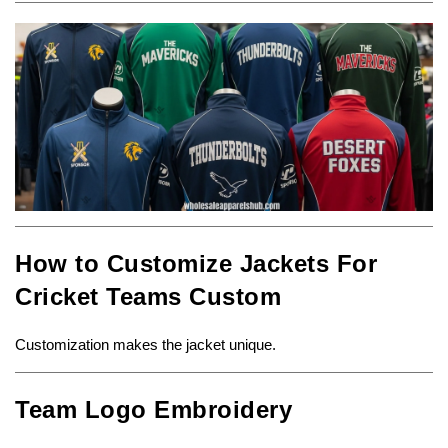
How to Customize Jackets For
Cricket Teams Custom
Customization makes the jacket unique.
Team Logo Embroidery