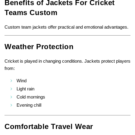
Benefits of Jackets For Cricket
Teams Custom
Custom team jackets offer practical and emotional advantages.
Weather Protection
Cricket is played in changing conditions. Jackets protect players
from:
Wind
Light rain
Cold mornings
Evening chill
Comfortable Travel Wear