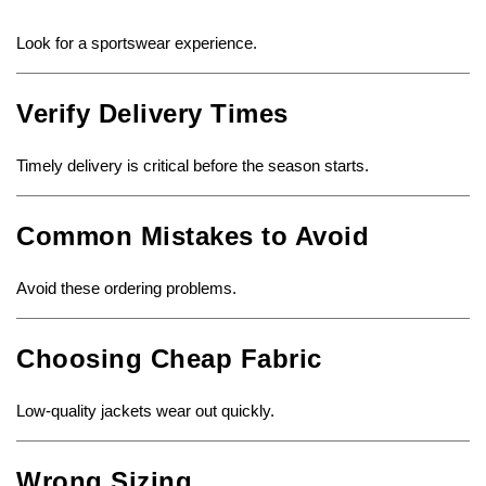
Look for a sportswear experience.
Verify Delivery Times
Timely delivery is critical before the season starts.
Common Mistakes to Avoid
Avoid these ordering problems.
Choosing Cheap Fabric
Low-quality jackets wear out quickly.
Wrong Sizing