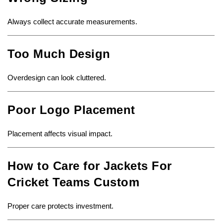
Always collect accurate measurements.
Too Much Design
Overdesign can look cluttered.
Poor Logo Placement
Placement affects visual impact.
How to Care for Jackets For
Cricket Teams Custom
Proper care protects investment.