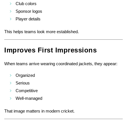
Club colors
Sponsor logos
Player details
This helps teams look more established.
Improves First Impressions
When teams arrive wearing coordinated jackets, they appear:
Organized
Serious
Competitive
Well-managed
That image matters in modern cricket.