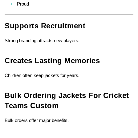
Proud
Supports Recruitment
Strong branding attracts new players.
Creates Lasting Memories
Children often keep jackets for years.
Bulk Ordering Jackets For Cricket
Teams Custom
Bulk orders offer major benefits.