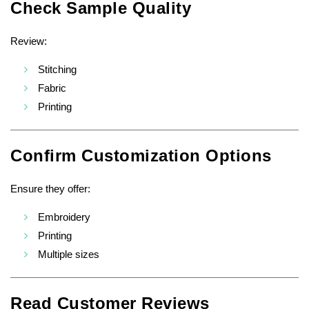
Check Sample Quality
Review:
Stitching
Fabric
Printing
Confirm Customization Options
Ensure they offer:
Embroidery
Printing
Multiple sizes
Read Customer Reviews