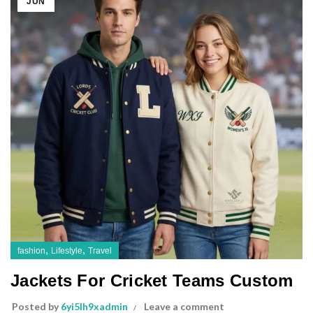
JUN
,
,
fashion
Lifestyle
Travel
Jackets For Cricket Teams Custom
Posted by
6yi5lh9xadmin
Leave a comment