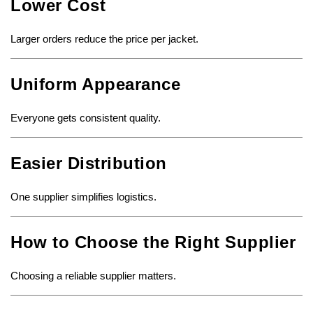
Lower Cost
Larger orders reduce the price per jacket.
Uniform Appearance
Everyone gets consistent quality.
Easier Distribution
One supplier simplifies logistics.
How to Choose the Right Supplier
Choosing a reliable supplier matters.