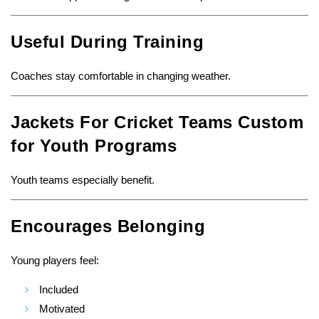
Useful During Training
Coaches stay comfortable in changing weather.
Jackets For Cricket Teams Custom
for Youth Programs
Youth teams especially benefit.
Encourages Belonging
Young players feel:
Included
Motivated