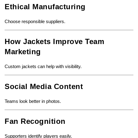
Ethical Manufacturing
Choose responsible suppliers.
How Jackets Improve Team
Marketing
Custom jackets can help with visibility.
Social Media Content
Teams look better in photos.
Fan Recognition
Supporters identify players easily.