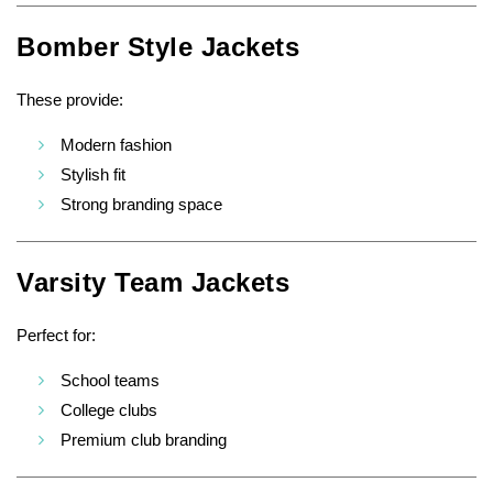
Bomber Style Jackets
These provide:
Modern fashion
Stylish fit
Strong branding space
Varsity Team Jackets
Perfect for:
School teams
College clubs
Premium club branding