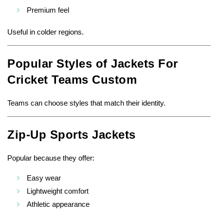
Premium feel
Useful in colder regions.
Popular Styles of Jackets For
Cricket Teams Custom
Teams can choose styles that match their identity.
Zip-Up Sports Jackets
Popular because they offer:
Easy wear
Lightweight comfort
Athletic appearance