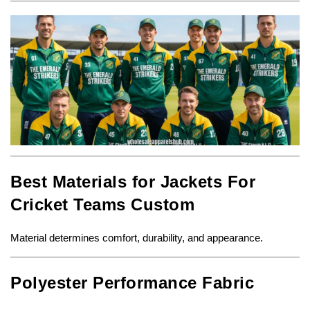
Best Materials for Jackets For
Cricket Teams Custom
Material determines comfort, durability, and appearance.
Polyester Performance Fabric