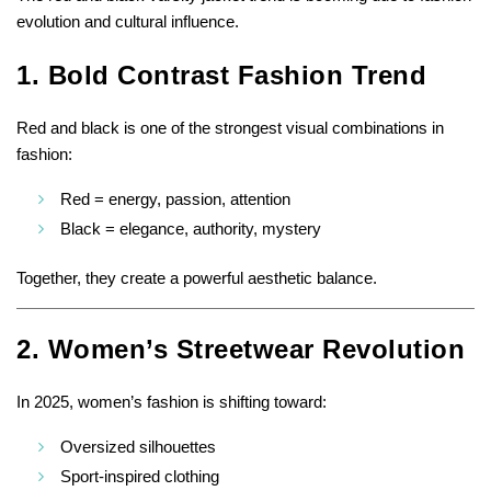
evolution and cultural influence.
1. Bold Contrast Fashion Trend
Red and black is one of the strongest visual combinations in
fashion:
Red = energy, passion, attention
Black = elegance, authority, mystery
Together, they create a powerful aesthetic balance.
2. Women’s Streetwear Revolution
In 2025, women’s fashion is shifting toward:
Oversized silhouettes
Sport-inspired clothing