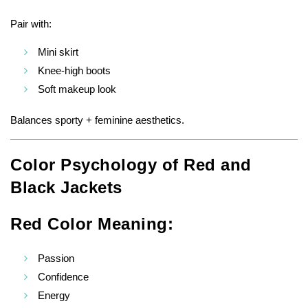
Pair with:
Mini skirt
Knee-high boots
Soft makeup look
Balances sporty + feminine aesthetics.
Color Psychology of Red and
Black Jackets
Red Color Meaning:
Passion
Confidence
Energy