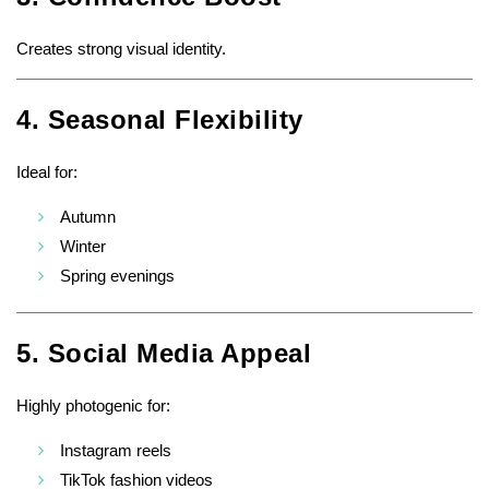
Creates strong visual identity.
4. Seasonal Flexibility
Ideal for:
Autumn
Winter
Spring evenings
5. Social Media Appeal
Highly photogenic for:
Instagram reels
TikTok fashion videos