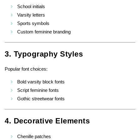
School initials
Varsity letters
Sports symbols
Custom feminine branding
3. Typography Styles
Popular font choices:
Bold varsity block fonts
Script feminine fonts
Gothic streetwear fonts
4. Decorative Elements
Chenille patches