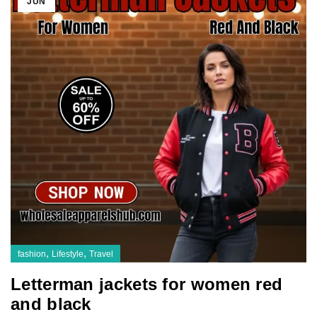
JUN
,
,
fashion
Lifestyle
Travel
Letterman jackets for women red
and black