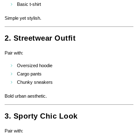
Basic t-shirt
Simple yet stylish.
2. Streetwear Outfit
Pair with:
Oversized hoodie
Cargo pants
Chunky sneakers
Bold urban aesthetic.
3. Sporty Chic Look
Pair with: