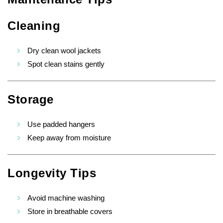
Cleaning
Dry clean wool jackets
Spot clean stains gently
Storage
Use padded hangers
Keep away from moisture
Longevity Tips
Avoid machine washing
Store in breathable covers