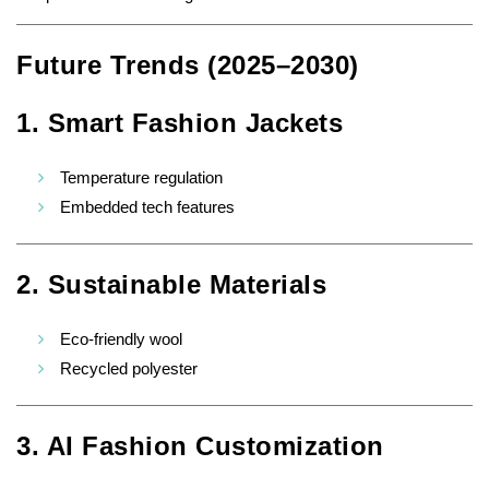
Future Trends (2025–2030)
1. Smart Fashion Jackets
Temperature regulation
Embedded tech features
2. Sustainable Materials
Eco-friendly wool
Recycled polyester
3. AI Fashion Customization