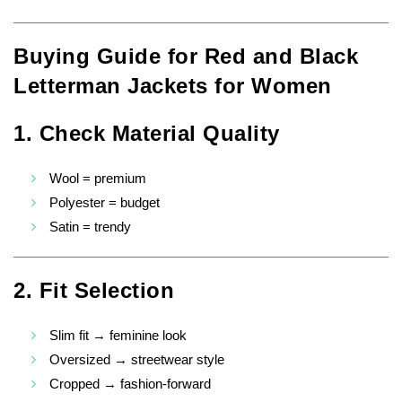
Buying Guide for Red and Black
Letterman Jackets for Women
1. Check Material Quality
Wool = premium
Polyester = budget
Satin = trendy
2. Fit Selection
Slim fit → feminine look
Oversized → streetwear style
Cropped → fashion-forward