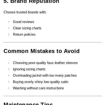
5. Brand Reputation
Choose trusted brands with:
Good reviews
Clear sizing charts
Return policies
Common Mistakes to Avoid
Choosing poor-quality faux leather sleeves
Ignoring sizing charts
Overloading jacket with too many patches
Buying overly shiny low-quality satin
Washing without care instructions
Maintenance Tips