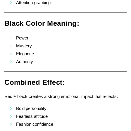
Attention-grabbing
Black Color Meaning:
Power
Mystery
Elegance
Authority
Combined Effect:
Red + black creates a strong emotional impact that reflects:
Bold personality
Fearless attitude
Fashion confidence