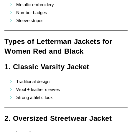
Metallic embroidery
Number badges
Sleeve stripes
Types of Letterman Jackets for
Women Red and Black
1. Classic Varsity Jacket
Traditional design
Wool + leather sleeves
Strong athletic look
2. Oversized Streetwear Jacket