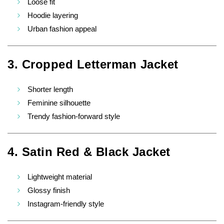
Loose fit
Hoodie layering
Urban fashion appeal
3. Cropped Letterman Jacket
Shorter length
Feminine silhouette
Trendy fashion-forward style
4. Satin Red & Black Jacket
Lightweight material
Glossy finish
Instagram-friendly style