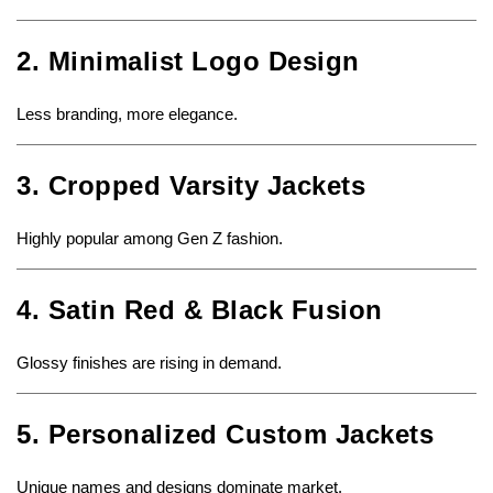
2. Minimalist Logo Design
Less branding, more elegance.
3. Cropped Varsity Jackets
Highly popular among Gen Z fashion.
4. Satin Red & Black Fusion
Glossy finishes are rising in demand.
5. Personalized Custom Jackets
Unique names and designs dominate market.