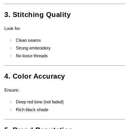
3. Stitching Quality
Look for:
Clean seams
Strong embroidery
No loose threads
4. Color Accuracy
Ensure:
Deep red tone (not faded)
Rich black shade