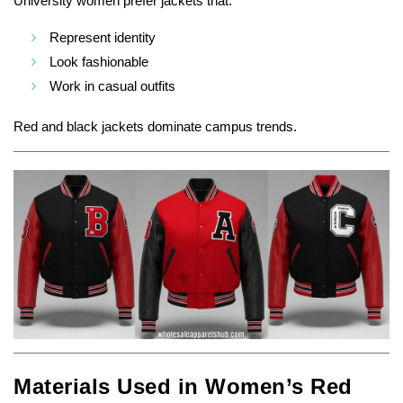
University women prefer jackets that:
Represent identity
Look fashionable
Work in casual outfits
Red and black jackets dominate campus trends.
Materials Used in Women’s Red