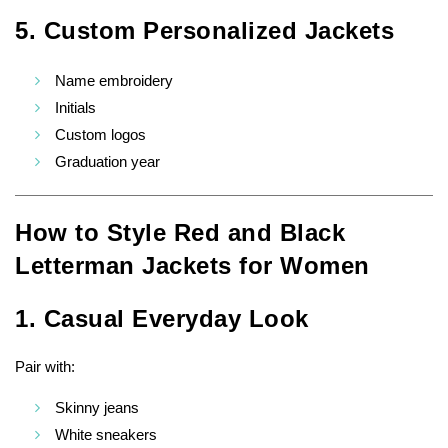
5. Custom Personalized Jackets
Name embroidery
Initials
Custom logos
Graduation year
How to Style Red and Black
Letterman Jackets for Women
1. Casual Everyday Look
Pair with:
Skinny jeans
White sneakers