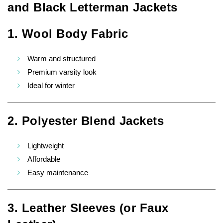
and Black Letterman Jackets
1. Wool Body Fabric
Warm and structured
Premium varsity look
Ideal for winter
2. Polyester Blend Jackets
Lightweight
Affordable
Easy maintenance
3. Leather Sleeves (or Faux