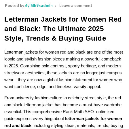
Posted by
6yi5lh9xadmin
Leave a comment
Letterman Jackets for Women Red
and Black: The Ultimate 2025
Style, Trends & Buying Guide
Letterman jackets for women red and black are one of the most
iconic and stylish fashion pieces making a powerful comeback
in 2025. Combining bold contrast, sporty heritage, and modern
streetwear aesthetics, these jackets are no longer just campus
wear—they are now a global fashion statement for women who
want confidence, edge, and timeless varsity appeal.
From university fashion culture to celebrity street style, the red
and black letterman jacket has become a must-have wardrobe
essential. This comprehensive Rank Math SEO–optimized
guide explores everything about
letterman jackets for women
red and black
, including styling ideas, materials, trends, buying