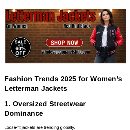
Fashion Trends 2025 for Women’s
Letterman Jackets
1. Oversized Streetwear
Dominance
Loose-fit jackets are trending globally.