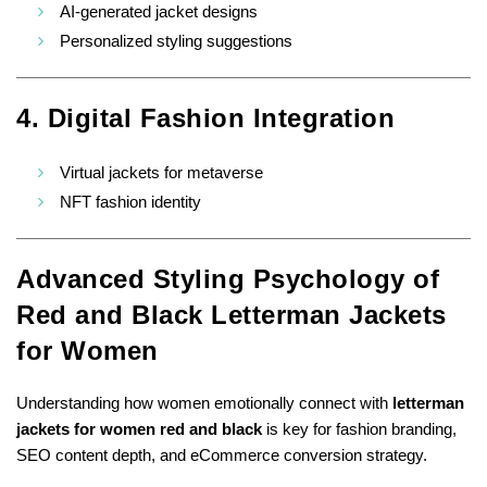
AI-generated jacket designs
Personalized styling suggestions
4. Digital Fashion Integration
Virtual jackets for metaverse
NFT fashion identity
Advanced Styling Psychology of
Red and Black Letterman Jackets
for Women
Understanding how women emotionally connect with
letterman
jackets for women red and black
is key for fashion branding,
SEO content depth, and eCommerce conversion strategy.