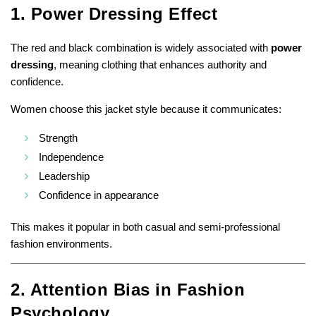
1. Power Dressing Effect
The red and black combination is widely associated with
power
dressing
, meaning clothing that enhances authority and
confidence.
Women choose this jacket style because it communicates:
Strength
Independence
Leadership
Confidence in appearance
This makes it popular in both casual and semi-professional
fashion environments.
2. Attention Bias in Fashion
Psychology