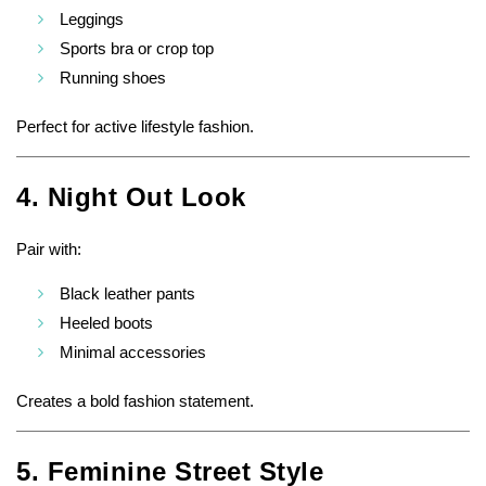
Leggings
Sports bra or crop top
Running shoes
Perfect for active lifestyle fashion.
4. Night Out Look
Pair with:
Black leather pants
Heeled boots
Minimal accessories
Creates a bold fashion statement.
5. Feminine Street Style