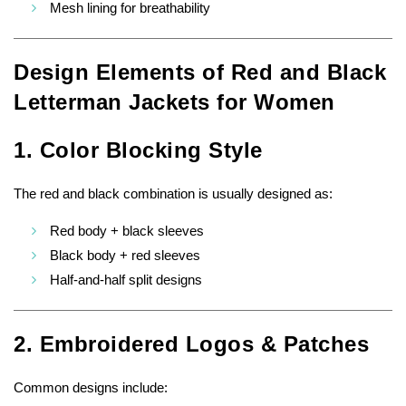
Mesh lining for breathability
Design Elements of Red and Black
Letterman Jackets for Women
1. Color Blocking Style
The red and black combination is usually designed as:
Red body + black sleeves
Black body + red sleeves
Half-and-half split designs
2. Embroidered Logos & Patches
Common designs include: