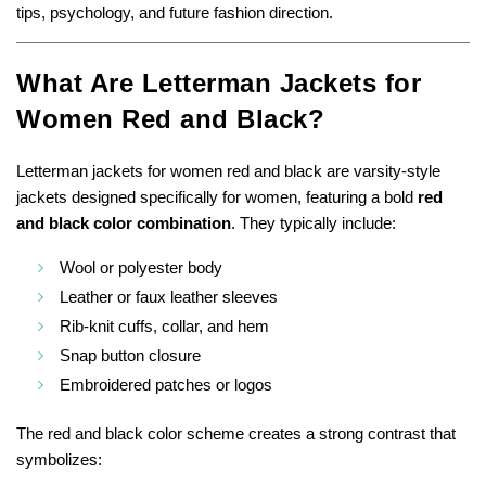
tips, psychology, and future fashion direction.
What Are Letterman Jackets for
Women Red and Black?
Letterman jackets for women red and black are varsity-style
jackets designed specifically for women, featuring a bold
red
and black color combination
. They typically include:
Wool or polyester body
Leather or faux leather sleeves
Rib-knit cuffs, collar, and hem
Snap button closure
Embroidered patches or logos
The red and black color scheme creates a strong contrast that
symbolizes: