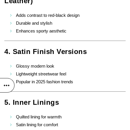
Leather)
Adds contrast to red-black design
Durable and stylish
Enhances sporty aesthetic
4. Satin Finish Versions
Glossy modern look
Lightweight streetwear feel
Popular in 2025 fashion trends
5. Inner Linings
Quilted lining for warmth
Satin lining for comfort