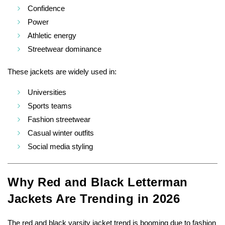
Confidence
Power
Athletic energy
Streetwear dominance
These jackets are widely used in:
Universities
Sports teams
Fashion streetwear
Casual winter outfits
Social media styling
Why Red and Black Letterman
Jackets Are Trending in 2026
The red and black varsity jacket trend is booming due to fashion