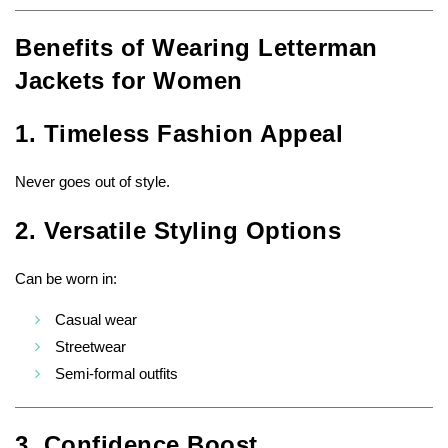
Benefits of Wearing Letterman
Jackets for Women
1. Timeless Fashion Appeal
Never goes out of style.
2. Versatile Styling Options
Can be worn in:
Casual wear
Streetwear
Semi-formal outfits
3. Confidence Boost