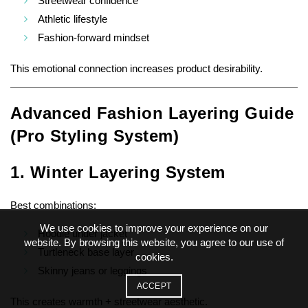
Streetwear confidence
Athletic lifestyle
Fashion-forward mindset
This emotional connection increases product desirability.
Advanced Fashion Layering Guide
(Pro Styling System)
1. Winter Layering System
Best combinations:
We use cookies to improve your experience on our
Hoodie under jacket
website. By browsing this website, you agree to our use of
Turtleneck base layer
cookies.
Skinny jeans or leggings
ACCEPT
This creates warmth + streetwear aesthetic.