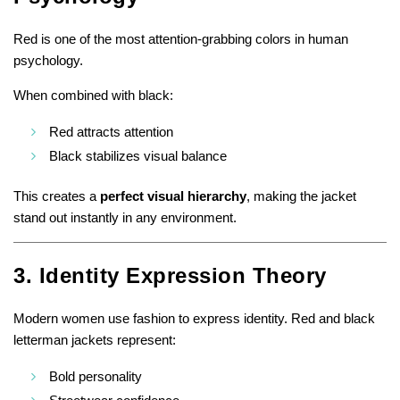
Red is one of the most attention-grabbing colors in human
psychology.
When combined with black:
Red attracts attention
Black stabilizes visual balance
This creates a
perfect visual hierarchy
, making the jacket
stand out instantly in any environment.
3. Identity Expression Theory
Modern women use fashion to express identity. Red and black
letterman jackets represent:
Bold personality