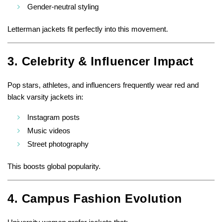
Gender-neutral styling
Letterman jackets fit perfectly into this movement.
3. Celebrity & Influencer Impact
Pop stars, athletes, and influencers frequently wear red and
black varsity jackets in:
Instagram posts
Music videos
Street photography
This boosts global popularity.
4. Campus Fashion Evolution