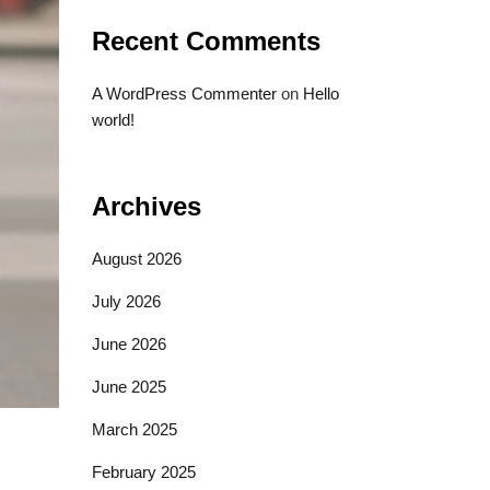
Recent Comments
A WordPress Commenter
on
Hello
world!
Archives
August 2026
July 2026
June 2026
June 2025
March 2025
February 2025