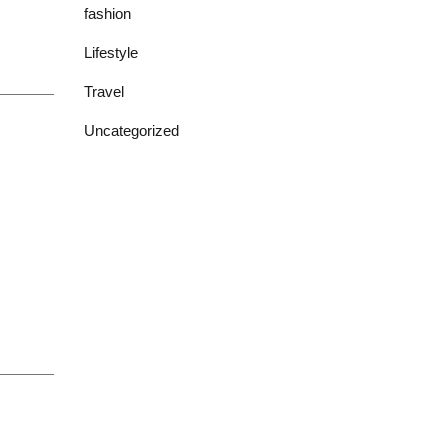
fashion
Lifestyle
Travel
Uncategorized