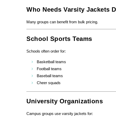
Who Needs Varsity Jackets D
Many groups can benefit from bulk pricing.
School Sports Teams
Schools often order for:
Basketball teams
Football teams
Baseball teams
Cheer squads
University Organizations
Campus groups use varsity jackets for: