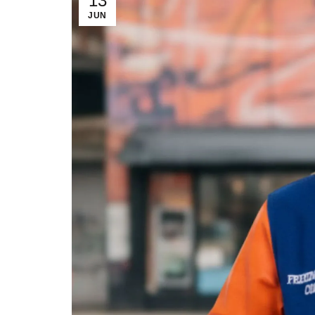
13
JUN