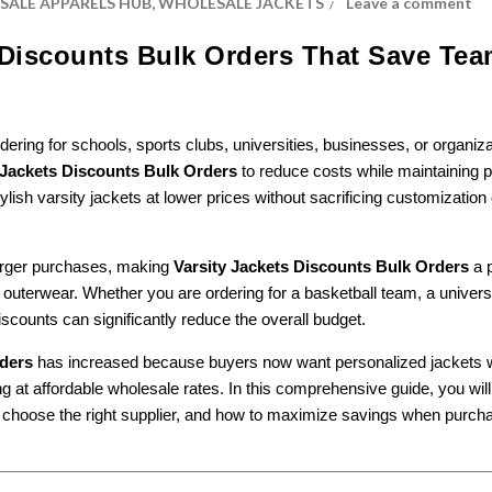
ALE APPARELS HUB
,
WHOLESALE JACKETS
Leave a comment
s Discounts Bulk Orders That Save Te
ng for schools, sports clubs, universities, businesses, or organiza
 Jackets Discounts Bulk Orders
to reduce costs while maintaining
ylish varsity jackets at lower prices without sacrificing customization 
larger purchases, making
Varsity Jackets Discounts Bulk Orders
a p
 outerwear. Whether you are ordering for a basketball team, a universi
iscounts can significantly reduce the overall budget.
rders
has increased because buyers now want personalized jackets 
t affordable wholesale rates. In this comprehensive guide, you will
o choose the right supplier, and how to maximize savings when purch