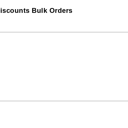
iscounts Bulk Orders