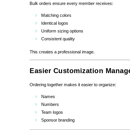
Bulk orders ensure every member receives:
Matching colors
Identical logos
Uniform sizing options
Consistent quality
This creates a professional image.
Easier Customization Manag
Ordering together makes it easier to organize:
Names
Numbers
Team logos
Sponsor branding