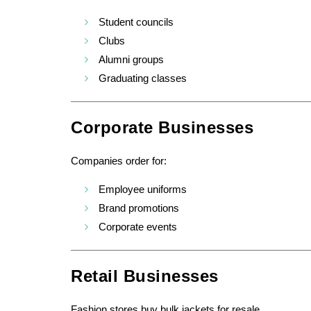
Student councils
Clubs
Alumni groups
Graduating classes
Corporate Businesses
Companies order for:
Employee uniforms
Brand promotions
Corporate events
Retail Businesses
Fashion stores buy bulk jackets for resale.