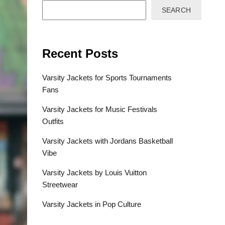
SEARCH
Recent Posts
Varsity Jackets for Sports Tournaments
Fans
Varsity Jackets for Music Festivals
Outfits
Varsity Jackets with Jordans Basketball
Vibe
Varsity Jackets by Louis Vuitton
Streetwear
Varsity Jackets in Pop Culture