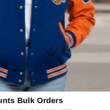
unts Bulk Orders