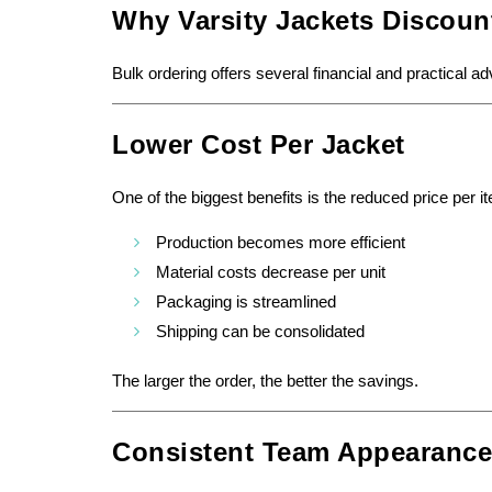
Why Varsity Jackets Discoun
Bulk ordering offers several financial and practical a
Lower Cost Per Jacket
One of the biggest benefits is the reduced price per i
Production becomes more efficient
Material costs decrease per unit
Packaging is streamlined
Shipping can be consolidated
The larger the order, the better the savings.
Consistent Team Appearance