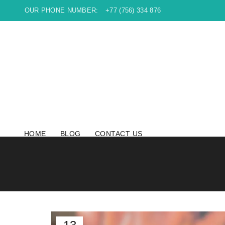
OUR PHONE NUMBER:
+77 (756) 334 876
HOME
BLOG
CONTACT US