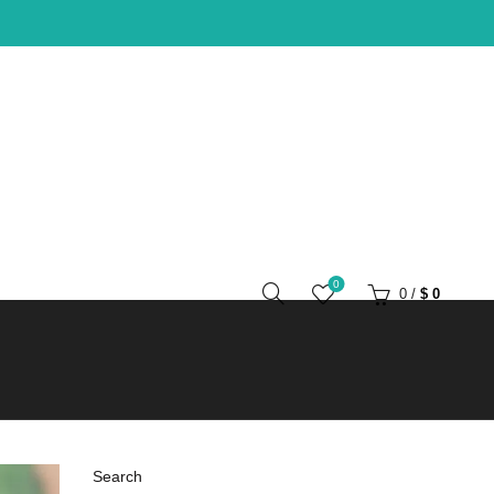
0
0
/
$
0
Search