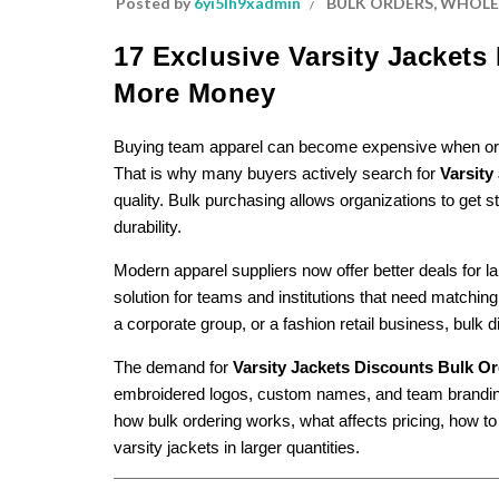
Posted by
6yi5lh9xadmin
BULK ORDERS
,
WHOLES
17 Exclusive Varsity Jacket
More Money
Buying team apparel can become expensive when orderi
That is why many buyers actively search for
Varsity
quality. Bulk purchasing allows organizations to get st
durability.
Modern apparel suppliers now offer better deals for 
solution for teams and institutions that need matching
a corporate group, or a fashion retail business, bulk d
The demand for
Varsity Jackets Discounts Bulk O
embroidered logos, custom names, and team branding a
how bulk ordering works, what affects pricing, how t
varsity jackets in larger quantities.