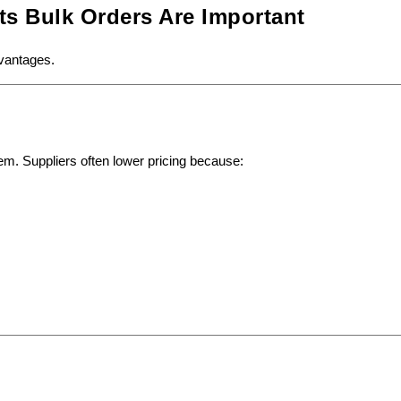
ts Bulk Orders Are Important
dvantages.
tem. Suppliers often lower pricing because: