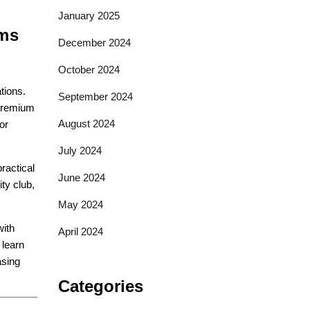
January 2025
ams
December 2024
October 2024
tions.
September 2024
 premium
August 2024
or
July 2024
ractical
June 2024
ty club,
May 2024
with
April 2024
 learn
asing
Categories