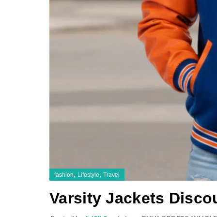
,
,
fashion
Lifestyle
Travel
Varsity Jackets Disco