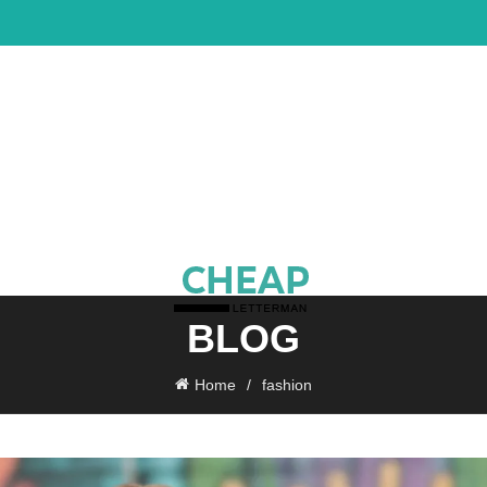
BLOG
Home
fashion