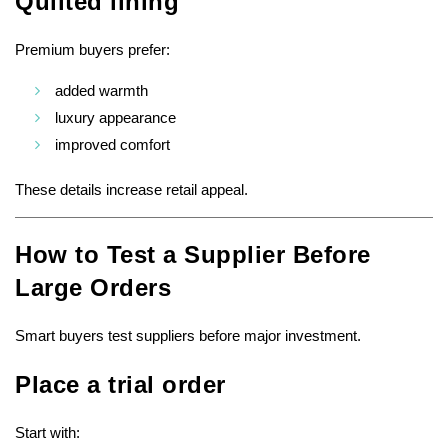
Quilted lining
Premium buyers prefer:
added warmth
luxury appearance
improved comfort
These details increase retail appeal.
How to Test a Supplier Before
Large Orders
Smart buyers test suppliers before major investment.
Place a trial order
Start with: