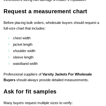
Request a measurement chart
Before placing bulk orders, wholesale buyers should request a
full-size chart that includes:
chest width
jacket length
shoulder width
sleeve length
waistband width
Professional suppliers of
Varsity Jackets For Wholesale
Buyers
should always provide detailed measurements.
Ask for fit samples
Many buyers request multiple sizes to verify: