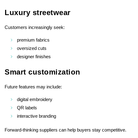
Luxury streetwear
Customers increasingly seek:
premium fabrics
oversized cuts
designer finishes
Smart customization
Future features may include:
digital embroidery
QR labels
interactive branding
Forward-thinking suppliers can help buyers stay competitive.