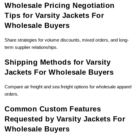
Wholesale Pricing Negotiation
Tips for Varsity Jackets For
Wholesale Buyers
Share strategies for volume discounts, mixed orders, and long-
term supplier relationships.
Shipping Methods for Varsity
Jackets For Wholesale Buyers
Compare air freight and sea freight options for wholesale apparel
orders.
Common Custom Features
Requested by Varsity Jackets For
Wholesale Buyers