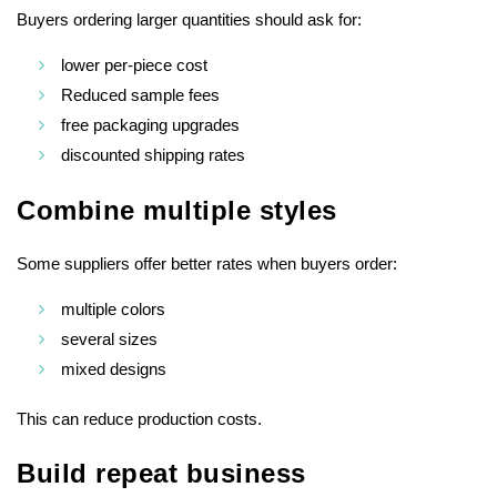
Buyers ordering larger quantities should ask for:
lower per-piece cost
Reduced sample fees
free packaging upgrades
discounted shipping rates
Combine multiple styles
Some suppliers offer better rates when buyers order:
multiple colors
several sizes
mixed designs
This can reduce production costs.
Build repeat business