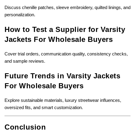
Discuss chenille patches, sleeve embroidery, quilted linings, and
personalization.
How to Test a Supplier for Varsity
Jackets For Wholesale Buyers
Cover trial orders, communication quality, consistency checks,
and sample reviews.
Future Trends in Varsity Jackets
For Wholesale Buyers
Explore sustainable materials, luxury streetwear influences,
oversized fits, and smart customization.
Conclusion