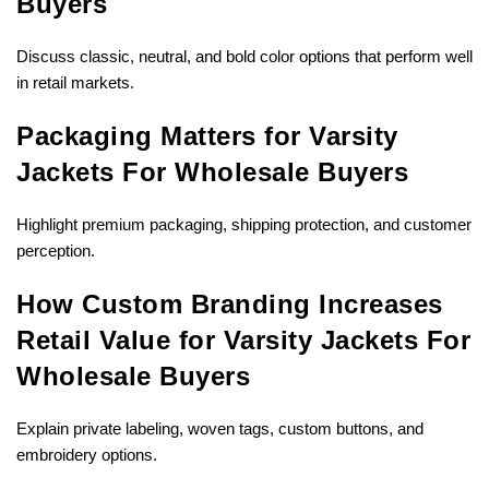
Buyers
Discuss classic, neutral, and bold color options that perform well
in retail markets.
Packaging Matters for Varsity
Jackets For Wholesale Buyers
Highlight premium packaging, shipping protection, and customer
perception.
How Custom Branding Increases
Retail Value for Varsity Jackets For
Wholesale Buyers
Explain private labeling, woven tags, custom buttons, and
embroidery options.