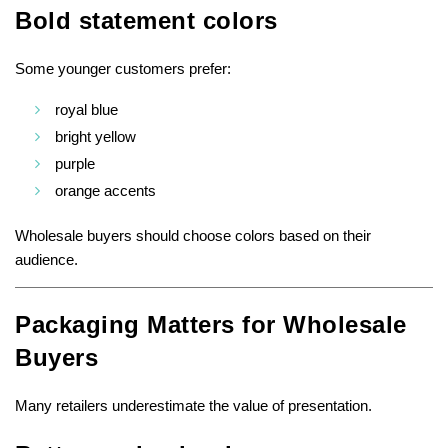
Bold statement colors
Some younger customers prefer:
royal blue
bright yellow
purple
orange accents
Wholesale buyers should choose colors based on their
audience.
Packaging Matters for Wholesale
Buyers
Many retailers underestimate the value of presentation.