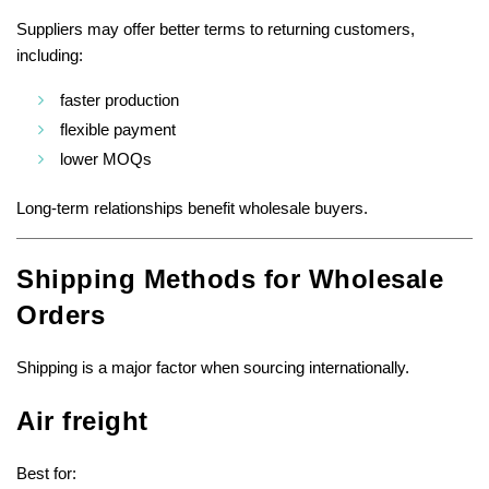
Suppliers may offer better terms to returning customers,
including:
faster production
flexible payment
lower MOQs
Long-term relationships benefit wholesale buyers.
Shipping Methods for Wholesale
Orders
Shipping is a major factor when sourcing internationally.
Air freight
Best for: