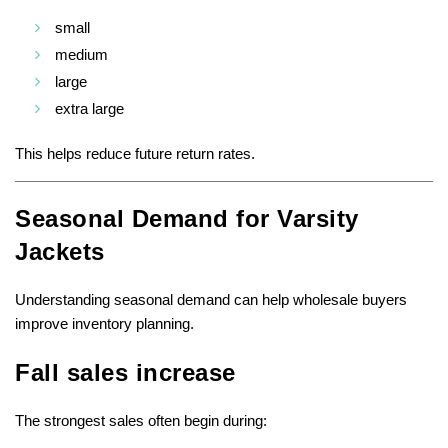
small
medium
large
extra large
This helps reduce future return rates.
Seasonal Demand for Varsity
Jackets
Understanding seasonal demand can help wholesale buyers
improve inventory planning.
Fall sales increase
The strongest sales often begin during: