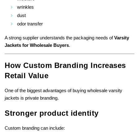
wrinkles
dust
odor transfer
A strong supplier understands the packaging needs of
Varsity
Jackets for Wholesale Buyers
.
How Custom Branding Increases
Retail Value
One of the biggest advantages of buying wholesale varsity
jackets is private branding.
Stronger product identity
Custom branding can include: