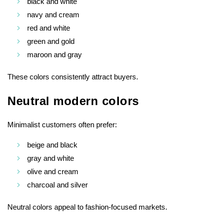
black and white
navy and cream
red and white
green and gold
maroon and gray
These colors consistently attract buyers.
Neutral modern colors
Minimalist customers often prefer:
beige and black
gray and white
olive and cream
charcoal and silver
Neutral colors appeal to fashion-focused markets.