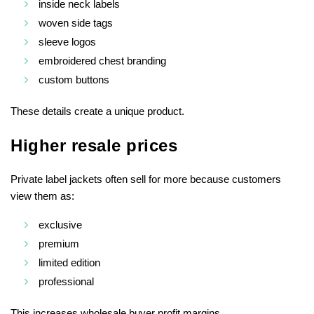
inside neck labels
woven side tags
sleeve logos
embroidered chest branding
custom buttons
These details create a unique product.
Higher resale prices
Private label jackets often sell for more because customers
view them as:
exclusive
premium
limited edition
professional
This increases wholesale buyer profit margins.