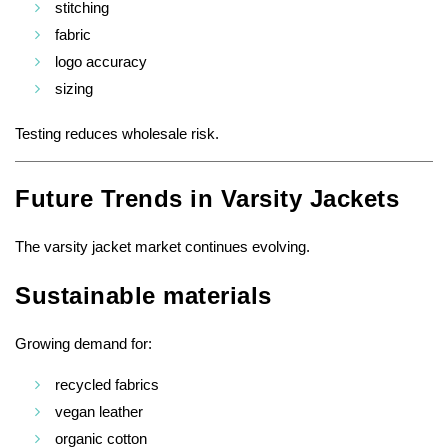
stitching
fabric
logo accuracy
sizing
Testing reduces wholesale risk.
Future Trends in Varsity Jackets
The varsity jacket market continues evolving.
Sustainable materials
Growing demand for:
recycled fabrics
vegan leather
organic cotton