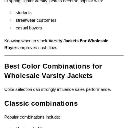
In spring, lighter varsity jackets become popular with:
students
streetwear customers
casual buyers
Knowing when to stock
Varsity Jackets For Wholesale
Buyers
improves cash flow.
Best Color Combinations for
Wholesale Varsity Jackets
Color selection can strongly influence sales performance.
Classic combinations
Popular combinations include: