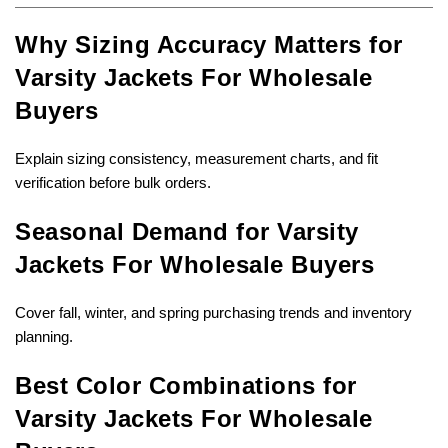
Why Sizing Accuracy Matters for
Varsity Jackets For Wholesale
Buyers
Explain sizing consistency, measurement charts, and fit
verification before bulk orders.
Seasonal Demand for Varsity
Jackets For Wholesale Buyers
Cover fall, winter, and spring purchasing trends and inventory
planning.
Best Color Combinations for
Varsity Jackets For Wholesale