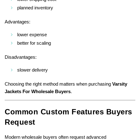
planned inventory
Advantages:
lower expense
better for scaling
Disadvantages:
slower delivery
Choosing the right method matters when purchasing
Varsity
Jackets For Wholesale Buyers
.
Common Custom Features Buyers
Request
Modern wholesale buyers often request advanced