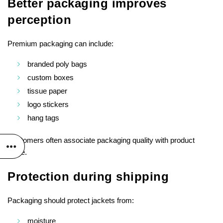
Better packaging improves
perception
Premium packaging can include:
branded poly bags
custom boxes
tissue paper
logo stickers
hang tags
Customers often associate packaging quality with product
value.
Protection during shipping
Packaging should protect jackets from:
moisture