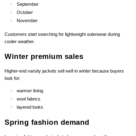
September
October
November
Customers start searching for lightweight outerwear during
cooler weather.
Winter premium sales
Higher-end varsity jackets sell well in winter because buyers
look for:
warmer lining
wool fabrics
layered looks
Spring fashion demand