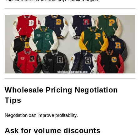
Wholesale Pricing Negotiation
Tips
Negotiation can improve profitability.
Ask for volume discounts