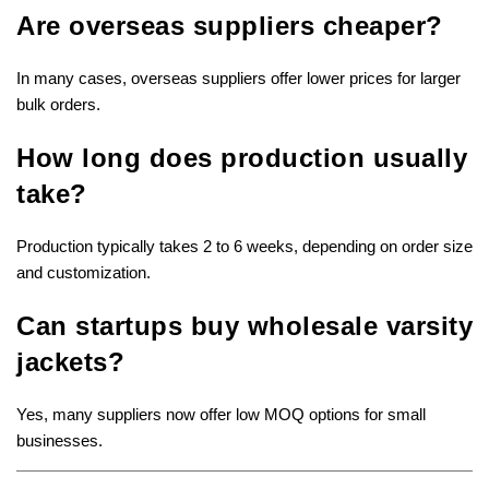
Are overseas suppliers cheaper?
In many cases, overseas suppliers offer lower prices for larger
bulk orders.
How long does production usually
take?
Production typically takes 2 to 6 weeks, depending on order size
and customization.
Can startups buy wholesale varsity
jackets?
Yes, many suppliers now offer low MOQ options for small
businesses.