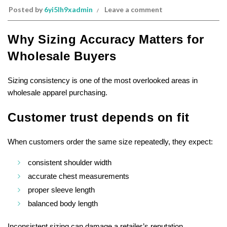
Posted by
6yi5lh9xadmin
Leave a comment
Why Sizing Accuracy Matters for
Wholesale Buyers
Sizing consistency is one of the most overlooked areas in
wholesale apparel purchasing.
Customer trust depends on fit
When customers order the same size repeatedly, they expect:
consistent shoulder width
accurate chest measurements
proper sleeve length
balanced body length
Inconsistent sizing can damage a retailer’s reputation.