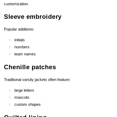
customization.
Sleeve embroidery
Popular additions:
initials
numbers
team names
Chenille patches
Traditional varsity jackets often feature:
large letters
mascots
custom shapes