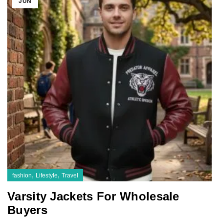
JUN
,
,
fashion
Lifestyle
Travel
Varsity Jackets For Wholesale
Buyers