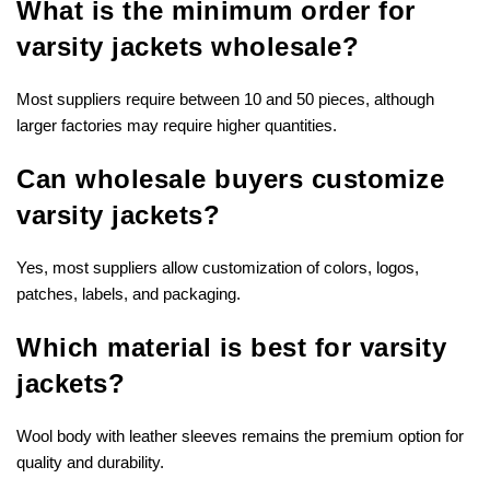
What is the minimum order for
varsity jackets wholesale?
Most suppliers require between 10 and 50 pieces, although
larger factories may require higher quantities.
Can wholesale buyers customize
varsity jackets?
Yes, most suppliers allow customization of colors, logos,
patches, labels, and packaging.
Which material is best for varsity
jackets?
Wool body with leather sleeves remains the premium option for
quality and durability.