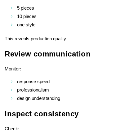
5 pieces
10 pieces
one style
This reveals production quality.
Review communication
Monitor:
response speed
professionalism
design understanding
Inspect consistency
Check: