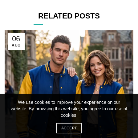
RELATED POSTS
06
AUG
We use cookies to improve your experience on our
website. By browsing this website, you agree to our use of
cookies.
ACCEPT