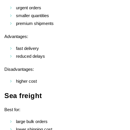
urgent orders
smaller quantities
premium shipments
Advantages:
fast delivery
reduced delays
Disadvantages:
higher cost
Sea freight
Best for:
large bulk orders
lower shipping cost