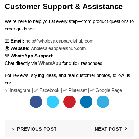
Customer Support & Assistance
We’re here to help you at every step—from product questions to
order guidance.
📧
Email:
help@wholesaleapparelshub.com
🌍
Website:
wholesaleapparelshub.com
💬
WhatsApp Support:
Chat directly via
WhatsApp
for quick responses.
For reviews, styling ideas, and real customer photos, follow us
on:
✅
Instagram
| ✅
Facebook
| ✅
Pinter
s
et
| ✅
Google Page
PREVIOUS POST
NEXT POST