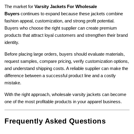
The market for
Varsity Jackets For Wholesale
Buyers
continues to expand because these jackets combine
fashion appeal, customization, and strong profit potential.
Buyers who choose the right supplier can create premium
products that attract loyal customers and strengthen their brand
identity.
Before placing large orders, buyers should evaluate materials,
request samples, compare pricing, verify customization options,
and understand shipping costs. A reliable supplier can make the
difference between a successful product line and a costly
mistake.
With the right approach, wholesale varsity jackets can become
one of the most profitable products in your apparel business.
Frequently Asked Questions