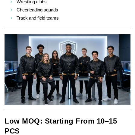
Wrestling clubs
Cheerleading squads
Track and field teams
Low MOQ: Starting From 10–15
PCS