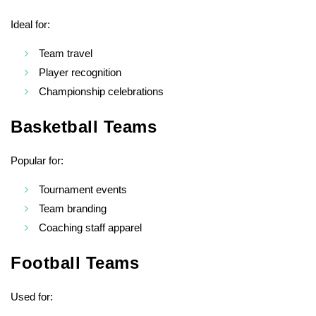
Ideal for:
Team travel
Player recognition
Championship celebrations
Basketball Teams
Popular for:
Tournament events
Team branding
Coaching staff apparel
Football Teams
Used for: