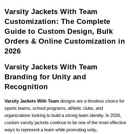
Varsity Jackets With Team
Customization: The Complete
Guide to Custom Design, Bulk
Orders & Online Customization in
2026
Varsity Jackets With Team
Branding for Unity and
Recognition
Varsity Jackets With Team
designs are a timeless choice for
sports teams, school programs, athletic clubs, and
organizations looking to build a strong team identity. In 2026,
custom varsity jackets continue to be one of the most effective
ways to represent a team while promoting unity,