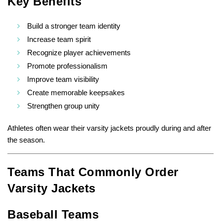
Key Benefits
Build a stronger team identity
Increase team spirit
Recognize player achievements
Promote professionalism
Improve team visibility
Create memorable keepsakes
Strengthen group unity
Athletes often wear their varsity jackets proudly during and after
the season.
Teams That Commonly Order
Varsity Jackets
Baseball Teams