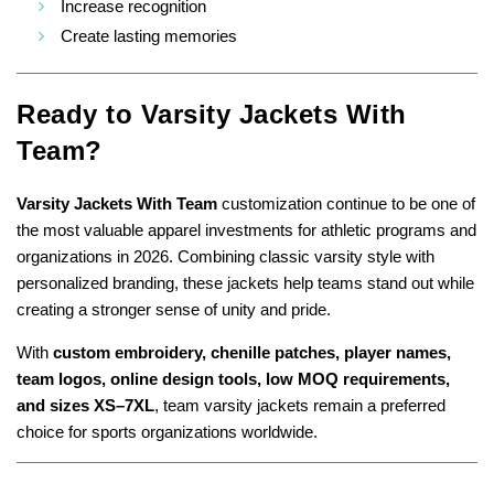
Increase recognition
Create lasting memories
Ready to
Varsity Jackets With
Team?
Varsity Jackets With Team
customization continue to be one of
the most valuable apparel investments for athletic programs and
organizations in 2026. Combining classic varsity style with
personalized branding, these jackets help teams stand out while
creating a stronger sense of unity and pride.
With
custom embroidery, chenille patches, player names,
team logos, online design tools, low MOQ requirements,
and sizes XS–7XL
, team varsity jackets remain a preferred
choice for sports organizations worldwide.