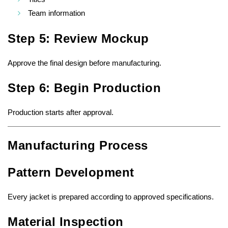
Team information
Step 5: Review Mockup
Approve the final design before manufacturing.
Step 6: Begin Production
Production starts after approval.
Manufacturing Process
Pattern Development
Every jacket is prepared according to approved specifications.
Material Inspection