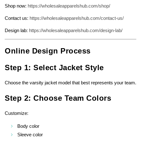
Shop now:
https://wholesaleapparelshub.com/shop/
Contact us:
https://wholesaleapparelshub.com/contact-us/
Design lab:
https://wholesaleapparelshub.com/design-lab/
Online Design Process
Step 1: Select Jacket Style
Choose the varsity jacket model that best represents your team.
Step 2: Choose Team Colors
Customize:
Body color
Sleeve color