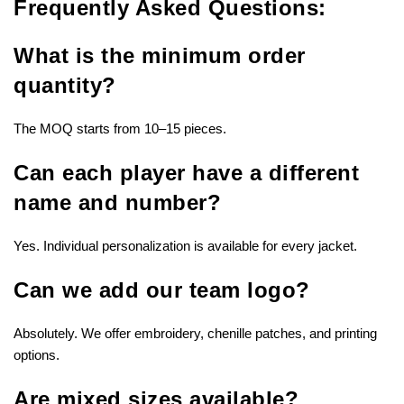
Frequently Asked Questions:
What is the minimum order
quantity?
The MOQ starts from 10–15 pieces.
Can each player have a different
name and number?
Yes. Individual personalization is available for every jacket.
Can we add our team logo?
Absolutely. We offer embroidery, chenille patches, and printing
options.
Are mixed sizes available?