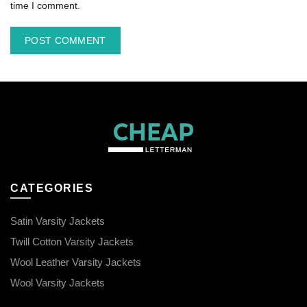
time I comment.
CATEGORIES
Satin Varsity Jackets
Twill Cotton Varsity Jackets
Wool Leather Varsity Jackets
Wool Varsity Jackets