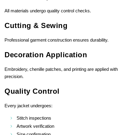
All materials undergo quality control checks.
Cutting & Sewing
Professional garment construction ensures durability.
Decoration Application
Embroidery, chenille patches, and printing are applied with
precision.
Quality Control
Every jacket undergoes:
Stitch inspections
Artwork verification
Size confirmation