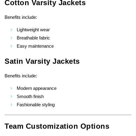
Cotton Varsity Jackets
Benefits include:
Lightweight wear
Breathable fabric
Easy maintenance
Satin Varsity Jackets
Benefits include:
Modern appearance
Smooth finish
Fashionable styling
Team Customization Options