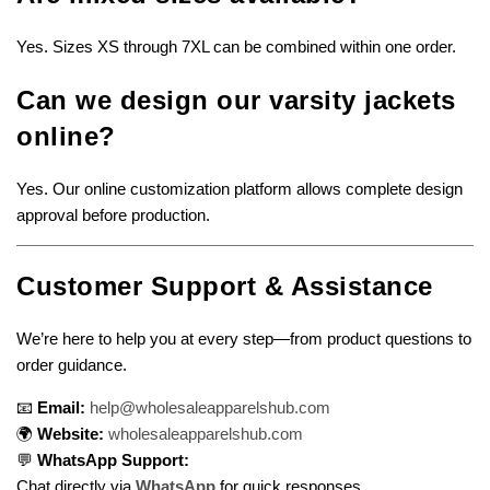
Yes. Sizes XS through 7XL can be combined within one order.
Can we design our varsity jackets
online?
Yes. Our online customization platform allows complete design
approval before production.
Customer Support & Assistance
We’re here to help you at every step—from product questions to
order guidance.
📧
Email:
help@wholesaleapparelshub.com
🌍
Website:
wholesaleapparelshub.com
💬
WhatsApp Support:
Chat directly via
WhatsApp
for quick responses.