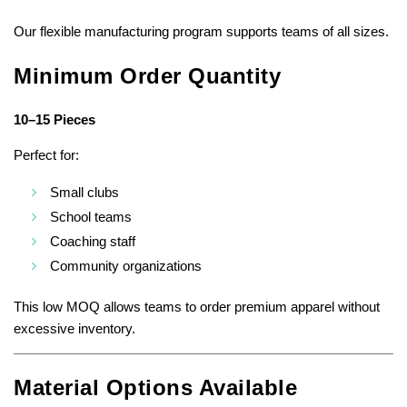
Our flexible manufacturing program supports teams of all sizes.
Minimum Order Quantity
10–15 Pieces
Perfect for:
Small clubs
School teams
Coaching staff
Community organizations
This low MOQ allows teams to order premium apparel without
excessive inventory.
Material Options Available