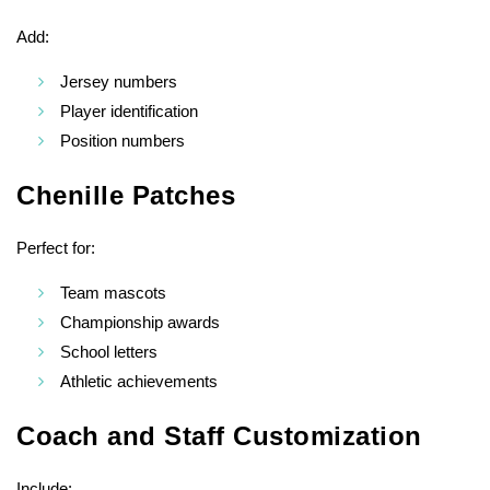
Add:
Jersey numbers
Player identification
Position numbers
Chenille Patches
Perfect for:
Team mascots
Championship awards
School letters
Athletic achievements
Coach and Staff Customization
Include: