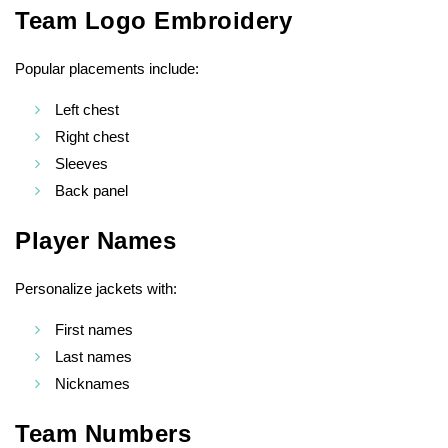
Team Logo Embroidery
Popular placements include:
Left chest
Right chest
Sleeves
Back panel
Player Names
Personalize jackets with:
First names
Last names
Nicknames
Team Numbers