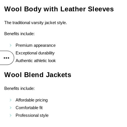
Wool Body with Leather Sleeves
The traditional varsity jacket style.
Benefits include:
Premium appearance
Exceptional durability
Authentic athletic look
Wool Blend Jackets
Benefits include:
Affordable pricing
Comfortable fit
Professional style