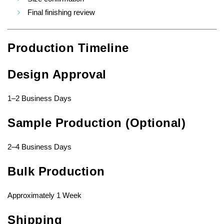
Final finishing review
Production Timeline
Design Approval
1–2 Business Days
Sample Production (Optional)
2–4 Business Days
Bulk Production
Approximately 1 Week
Shipping