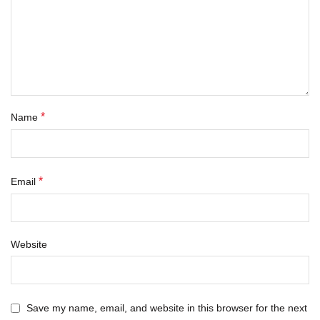
*
Name
*
Email
Website
Save my name, email, and website in this browser for the next