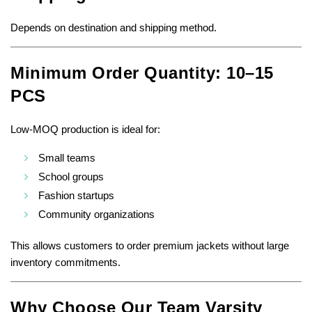
Depends on destination and shipping method.
Minimum Order Quantity: 10–15
PCS
Low-MOQ production is ideal for:
Small teams
School groups
Fashion startups
Community organizations
This allows customers to order premium jackets without large
inventory commitments.
Why Choose Our Team Varsity