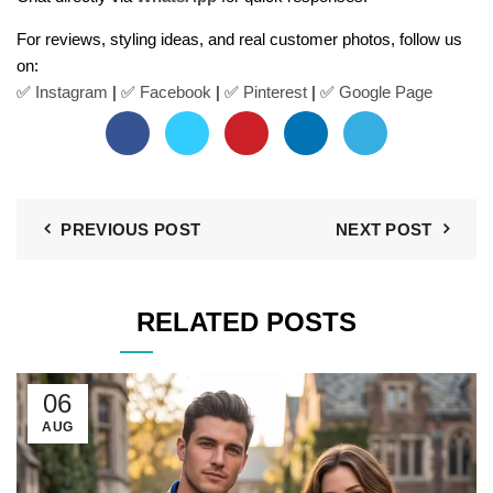
For reviews, styling ideas, and real customer photos, follow us
on:
✅
Instagram
| ✅
Facebook
| ✅
Pinter
est
| ✅
Google Page
PREVIOUS POST
NEXT POST
RELATED POSTS
06
AUG