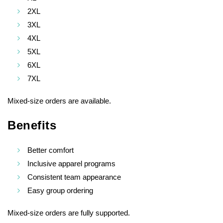
2XL
3XL
4XL
5XL
6XL
7XL
Mixed-size orders are available.
Benefits
Better comfort
Inclusive apparel programs
Consistent team appearance
Easy group ordering
Mixed-size orders are fully supported.