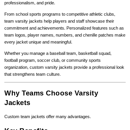
professionalism, and pride.
From school sports programs to competitive athletic clubs,
team varsity jackets help players and staff showcase their
commitment and achievements. Personalized features such as
team logos, player names, numbers, and chenille patches make
every jacket unique and meaningful.
Whether you manage a baseball team, basketball squad,
football program, soccer club, or community sports
organization, custom varsity jackets provide a professional look
that strengthens team culture.
Why Teams Choose Varsity
Jackets
Custom team jackets offer many advantages.