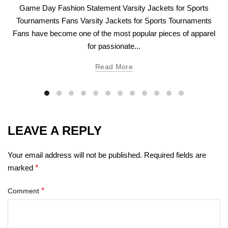
Game Day Fashion Statement Varsity Jackets for Sports
Tournaments Fans Varsity Jackets for Sports Tournaments
Fans have become one of the most popular pieces of apparel
for passionate...
Read More
LEAVE A REPLY
Your email address will not be published.
Required fields are
marked
*
*
Comment