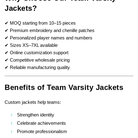
Jackets?
✔ MOQ starting from 10–15 pieces
✔ Premium embroidery and chenille patches
✔ Personalized player names and numbers
✔ Sizes XS–7XL available
✔ Online customization support
✔ Competitive wholesale pricing
✔ Reliable manufacturing quality
Benefits of Team Varsity Jackets
Custom jackets help teams:
Strengthen identity
Celebrate achievements
Promote professionalism