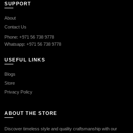
SUPPORT
About
Contact Us
Phone: +971 56 738 9778
Whatsapp: +971 56 738 9778
USEFUL LINKS
Blogs
Store
Privacy Policy
ABOUT THE STORE
Discover timeless style and quality craftsmanship with our