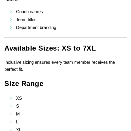
Coach names
Team titles
Department branding
Available Sizes: XS to 7XL
Inclusive sizing ensures every team member receives the
perfect fit.
Size Range
XS
S
M
L
XL