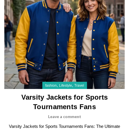
,
,
fashion
Lifestyle
Travel
Varsity Jackets for Sports
Tournaments Fans
Leave a comment
Varsity Jackets for Sports Tournaments Fans: The Ultimate