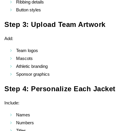
Ribbing details
Button styles
Step 3: Upload Team Artwork
Add:
Team logos
Mascots
Athletic branding
Sponsor graphics
Step 4: Personalize Each Jacket
Include:
Names
Numbers
Titles