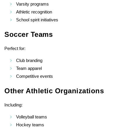
Varsity programs
Athletic recognition
School spirit initiatives
Soccer Teams
Perfect for:
Club branding
Team apparel
Competitive events
Other Athletic Organizations
Including:
Volleyball teams
Hockey teams