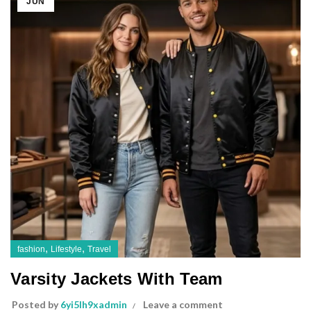
JUN
,
,
fashion
Lifestyle
Travel
Varsity Jackets With Team
Posted by
6yi5lh9xadmin
Leave a comment